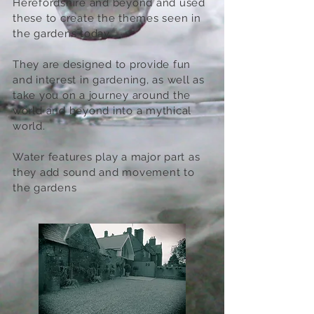
Herefordshire and beyond and used
these to create the themes seen in
the gardens today.
They are designed to provide fun
and interest in gardening, as well as
take you on a journey around the
world and beyond into a mythical
world.
Water features play a major part as
they add sound and movement to
the gardens