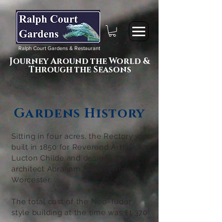
Ralph Court Gardens & Restaurant
Journey Around the World &
Through the Seasons
Gardens History
Sitting in four acres, the Rectory was
built in 1850 for Reverend Arthur
Lucton Childe and
designed by
architect Abraham Perkins from
Worcester.
The total cost of the Neo-Tudor
style building at the time was £1,370.