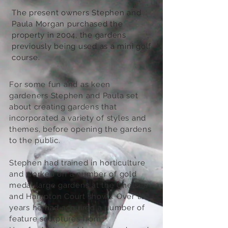
The present owners Stephen and
Paula Morgan purchased the
property in 2004, the gardens
previously being used as a mini golf
course.
For some fun and as keen
gardeners Stephen and Paula set
about creating gardens that
incorporated a variety of styles and
themes, before opening the gardens
to the public.
Stephen had trained in horticulture
and worked on a number of gold
medal large gardens at the Chelsea
and Hampton Court shows. Over the
years he had acquired a number of
feature sculptures from