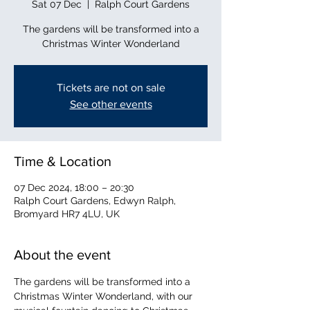
Sat 07 Dec
  |  
Ralph Court Gardens
The gardens will be transformed into a
Christmas Winter Wonderland
Tickets are not on sale
See other events
Time & Location
07 Dec 2024, 18:00 – 20:30
Ralph Court Gardens, Edwyn Ralph,
Bromyard HR7 4LU, UK
About the event
The gardens will be transformed into a 
Christmas Winter Wonderland, with our 