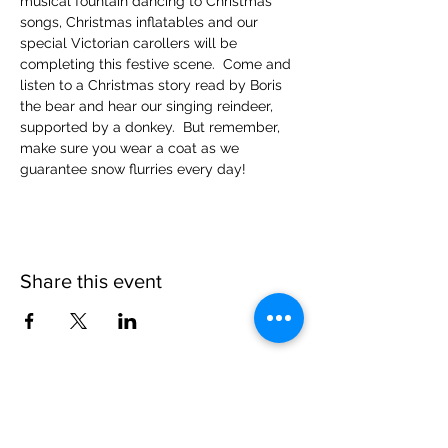
musical fountain dancing to Christmas 
songs, Christmas inflatables and our 
special Victorian carollers will be 
completing this festive scene.  Come and 
listen to a Christmas story read by Boris 
the bear and hear our singing reindeer, 
supported by a donkey.  But remember, 
make sure you wear a coat as we 
guarantee snow flurries every day!
Share this event
Please note, due to the birds in the garden only
assistance dogs are allowed on site.
Children are to be accompanied by an adult.
Picnics are NOT allowed in the garden or the