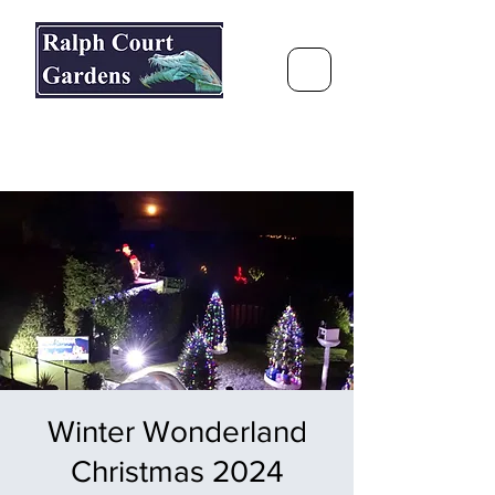
Ralph Court Gardens & Restaurant
Journey Around the World &
Through the Seasons
Winter Wonderland
Christmas 2024