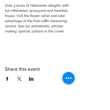
Over 3 acres of Halloween delights with 
fun inflatables, graveyard and haunted 
house. Visit the flower seller and take 
advantage of the free coffin measuring 
service. See our animatronic witches 
making 'special' potions in the coven.
Share this event
Please note, due to the birds in the garden only
assistance dogs are allowed on site.
Children are to be accompanied by an adult.
Picnics are NOT allowed in the garden or the