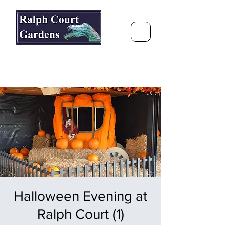
Ralph Court Gardens & Restaurant
Journey Around the World &
Through the Seasons
Halloween Evening at
Ralph Court (1)