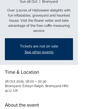
Sun 26 Oct
  |  
Bromyard
Over 3 acres of Halloween delights with
fun inflatables, graveyard and haunted
house. Visit the flower seller and take
advantage of the free coffin measuring
service.
Tickets are not on sale
See other events
Time & Location
26 Oct 2025, 18:00 – 20:30
Bromyard, Edwyn Ralph, Bromyard HR7
4LU, UK
About the event