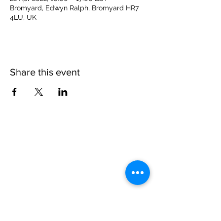
Bromyard, Edwyn Ralph, Bromyard HR7
4LU, UK
Share this event
Please note, due to the birds in the garden only
assistance dogs are allowed on site.
Children are to be accompanied by an adult.
Picnics are NOT allowed in the garden or the
restaurant.
Address: Ralph Court Gardens, Bromyard,
Herefordshire. HR7 4LU
Telephone - 01885-483225
Open every day - 10am - 5pm