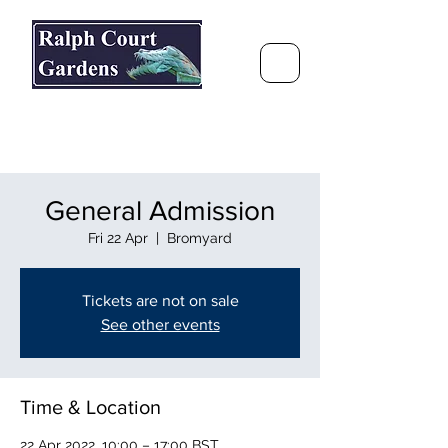
Ralph Court Gardens & Restaurant
Journey Around the World &
Through the Seasons
General Admission
Fri 22 Apr
  |  
Bromyard
Tickets are not on sale
See other events
Time & Location
22 Apr 2022, 10:00 – 17:00 BST