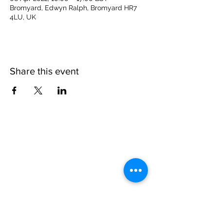
Bromyard, Edwyn Ralph, Bromyard HR7
4LU, UK
Share this event
Please note, due to the birds in the garden only
assistance dogs are allowed on site.
Children are to be accompanied by an adult.
Picnics are NOT allowed in the garden or the
restaurant.
Address: Ralph Court Gardens, Bromyard,
Herefordshire. HR7 4LU
Telephone - 01885-483225
Open every day - 10am - 5pm