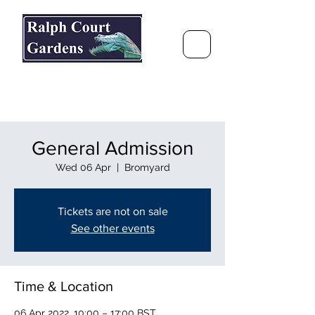
Ralph Court Gardens & Restaurant
Journey Around the World &
Through the Seasons
General Admission
Wed 06 Apr
  |  
Bromyard
Tickets are not on sale
See other events
Time & Location
06 Apr 2022, 10:00 – 17:00 BST