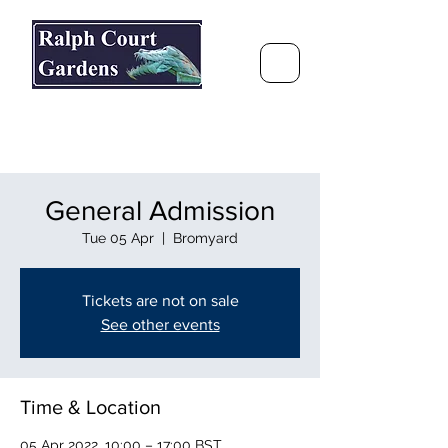
Ralph Court Gardens & Restaurant
Journey Around the World &
Through the Seasons
General Admission
Tue 05 Apr
  |  
Bromyard
Tickets are not on sale
See other events
Time & Location
05 Apr 2022, 10:00 – 17:00 BST