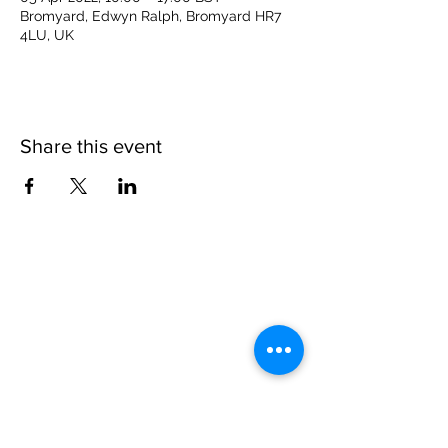
Bromyard, Edwyn Ralph, Bromyard HR7
4LU, UK
Share this event
Please note, due to the birds in the garden only
assistance dogs are allowed on site.
Children are to be accompanied by an adult.
Picnics are NOT allowed in the garden or the
restaurant.
Address: Ralph Court Gardens, Bromyard,
Herefordshire. HR7 4LU
Telephone - 01885-483225
Open every day - 10am - 5pm