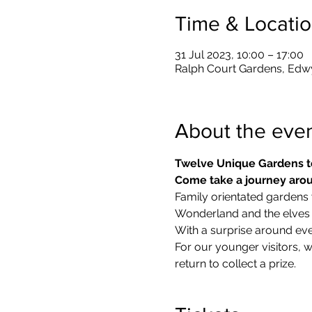
Time & Locati
31 Jul 2023, 10:00 – 17:00
Ralph Court Gardens, Edw
About the eve
Twelve Unique Gardens t
Come take a journey arou
Family orientated gardens w
Wonderland and the elves in
With a surprise around eve
​For our younger visitors, 
return to collect a prize.