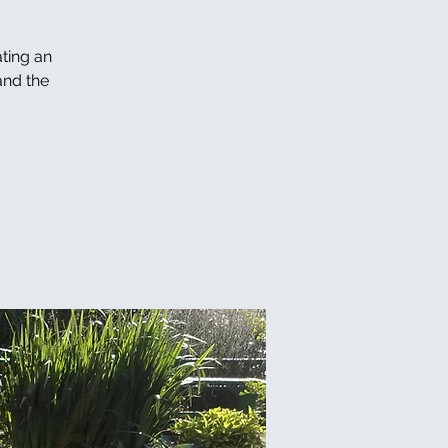
ating an
and the