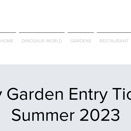
Journey Around the Wor
the Seasons
HOME
DINOSAUR WORLD
GARDENS
RESTAURANT
 Garden Entry Ti
Summer 2023