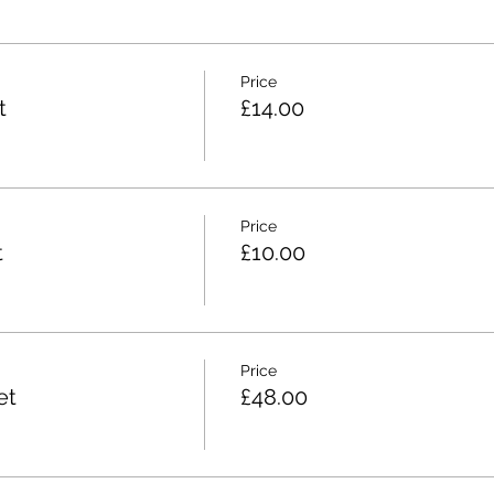
Price
t
£14.00
Price
t
£10.00
Price
et
£48.00