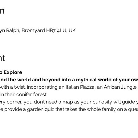
on
yn Ralph, Bromyard HR7 4LU, UK
nt
o Explore
nd the world and beyond into a mythical world of your o
ith a twist, incorporating an Italian Piazza, an African Jungle,
 their conifer forest.
ry corner, you don’t need a map as your curiosity will guide 
we provide a garden quiz that takes the whole family on a ques