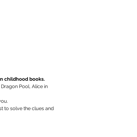
wn childhood books.
 Dragon Pool, Alice in 
you.
t to solve the clues and 