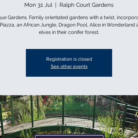
Mon 31 Jul
  |  
Ralph Court Gardens
ue Gardens. Family orientated gardens with a twist, incorpor
n Piazza, an African Jungle, Dragon Pool, Alice in Wonderland 
elves in their conifer forest.
Registration is closed
See other events