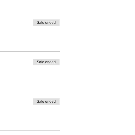
Sale ended
Sale ended
Sale ended