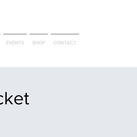
ld & Through
EVENTS
SHOP
CONTACT
cket