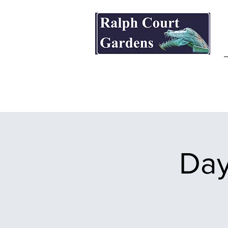
Ralph Court Gardens & Restaurant
Day