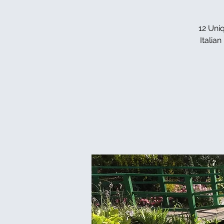
12 Uniq
Italia