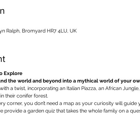
on
yn Ralph, Bromyard HR7 4LU, UK
nt
o Explore
nd the world and beyond into a mythical world of your o
ith a twist, incorporating an Italian Piazza, an African Jungle,
 their conifer forest.
ry corner, you don’t need a map as your curiosity will guide 
we provide a garden quiz that takes the whole family on a ques