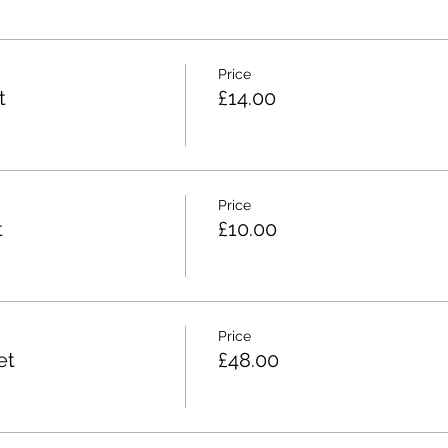
Price
t
£14.00
Price
t
£10.00
Price
et
£48.00