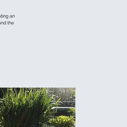
ating an
and the