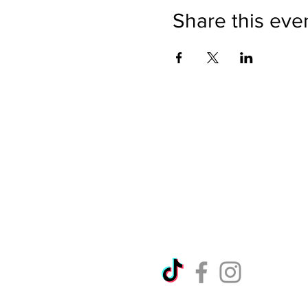
Share this eve
Directions
Please no
Ticket Bookings
Children
Picnics a
Terms & Conditions
Address:
Telephon
Open eve