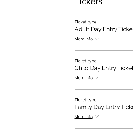
Tickets
Ticket type
Adult Day Entry Ticke
More info
Ticket type
Child Day Entry Ticke
More info
Ticket type
Family Day Entry Tick
More info