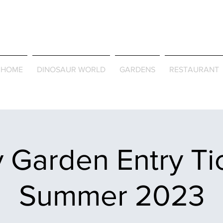
Journey Around the Wor
the Seasons
HOME
DINOSAUR WORLD
GARDENS
RESTAURANT
 Garden Entry Ti
Summer 2023