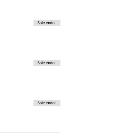
Sale ended
Sale ended
Sale ended