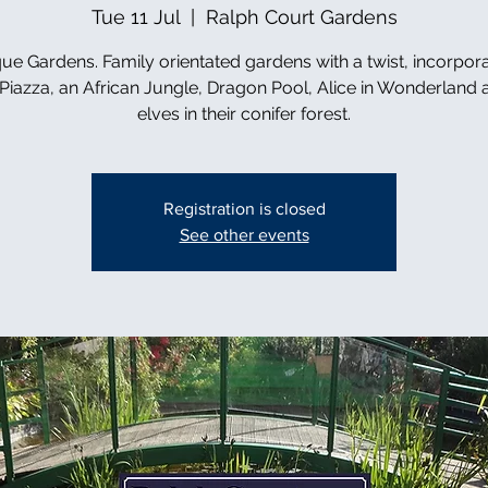
Tue 11 Jul
  |  
Ralph Court Gardens
ue Gardens. Family orientated gardens with a twist, incorpor
n Piazza, an African Jungle, Dragon Pool, Alice in Wonderland 
elves in their conifer forest.
Registration is closed
See other events