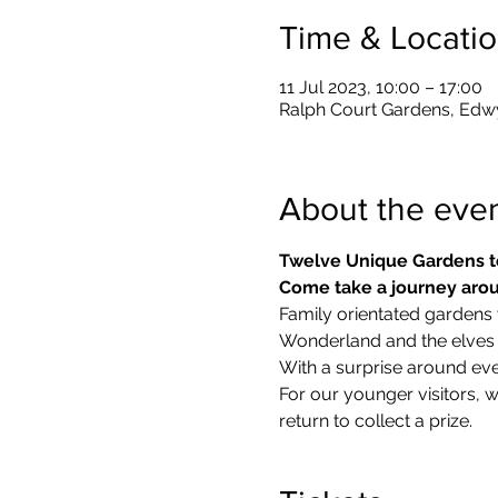
Time & Locati
11 Jul 2023, 10:00 – 17:00
Ralph Court Gardens, Edw
About the eve
Twelve Unique Gardens t
Come take a journey arou
Family orientated gardens w
Wonderland and the elves in
With a surprise around eve
​For our younger visitors, 
return to collect a prize.