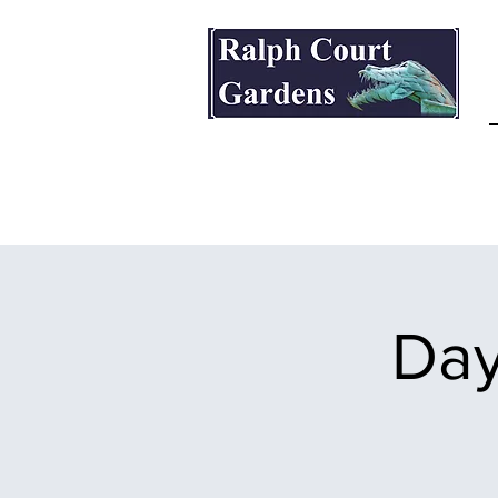
Ralph Court Gardens & Restaurant
Day