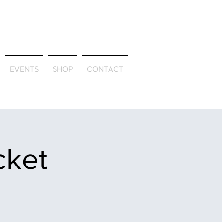
ld & Through
EVENTS
SHOP
CONTACT
cket