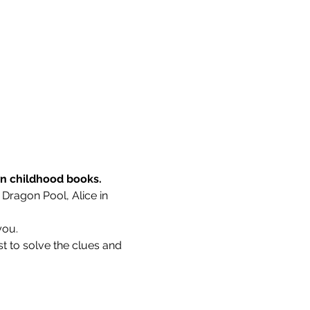
wn childhood books.
 Dragon Pool, Alice in 
you.
t to solve the clues and 