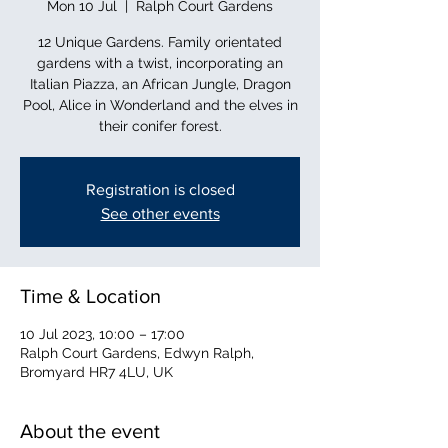
Mon 10 Jul
  |  
Ralph Court Gardens
12 Unique Gardens. Family orientated
gardens with a twist, incorporating an
Italian Piazza, an African Jungle, Dragon
Pool, Alice in Wonderland and the elves in
their conifer forest.
Registration is closed
See other events
Time & Location
10 Jul 2023, 10:00 – 17:00
Ralph Court Gardens, Edwyn Ralph,
Bromyard HR7 4LU, UK
About the event