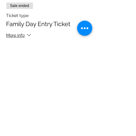
Sale ended
Ticket type
Family Day Entry Ticket
More info
Price
£48.00
Share this event
Please note, due to the birds in the garden only