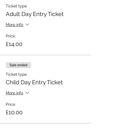
Ticket type
Adult Day Entry Ticket
More info
Price
£14.00
Sale ended
Ticket type
Child Day Entry Ticket
More info
Price
£10.00