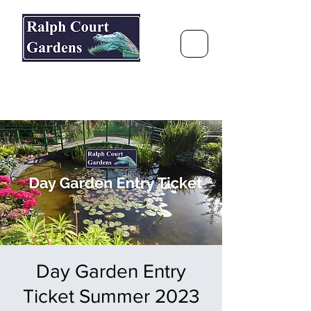
Ralph Court Gardens & Restaurant
Journey Around the World &
Through the Seasons
Day Garden Entry
Ticket Summer 2023