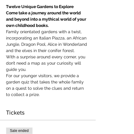
Twelve Unique Gardens to Explore
Come take a journey around the world 
and beyond into a mythical world of your 
own childhood books.
Family orientated gardens with a twist, 
incorporating an Italian Piazza, an African 
Jungle, Dragon Pool, Alice in Wonderland 
and the elves in their conifer forest.
With a surprise around every corner, you 
don’t need a map as your curiosity will 
guide you.
​For our younger visitors, we provide a 
garden quiz that takes the whole family 
on a quest to solve the clues and return 
to collect a prize.
Tickets
Sale ended