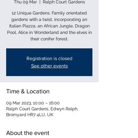
Thu 09 Mar
  |  
Ralph Court Gardens
12 Unique Gardens. Family orientated
gardens with a twist, incorporating an
Italian Piazza, an African Jungle, Dragon
Pool, Alice in Wonderland and the elves in
their conifer forest.
Registration is closed
See other events
Time & Location
09 Mar 2023, 10:00 – 16:00
Ralph Court Gardens, Edwyn Ralph,
Bromyard HR7 4LU, UK
About the event