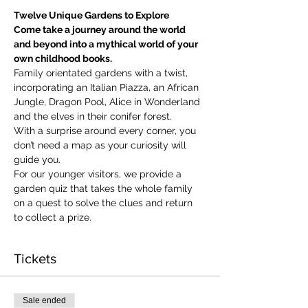
Twelve Unique Gardens to Explore
Come take a journey around the world 
and beyond into a mythical world of your 
own childhood books.
Family orientated gardens with a twist, 
incorporating an Italian Piazza, an African 
Jungle, Dragon Pool, Alice in Wonderland 
and the elves in their conifer forest.
With a surprise around every corner, you 
don’t need a map as your curiosity will 
guide you.
​For our younger visitors, we provide a 
garden quiz that takes the whole family 
on a quest to solve the clues and return 
to collect a prize.
Tickets
Sale ended