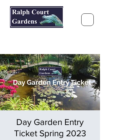
Ralph Court Gardens & Restaurant
Journey Around the World &
Through the Seasons
Day Garden Entry
Ticket Spring 2023