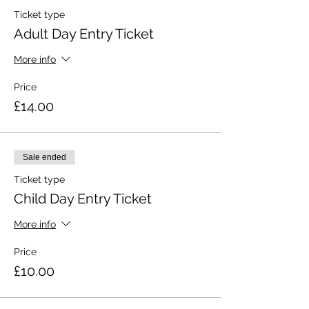
Ticket type
Adult Day Entry Ticket
More info
Price
£14.00
Sale ended
Ticket type
Child Day Entry Ticket
More info
Price
£10.00