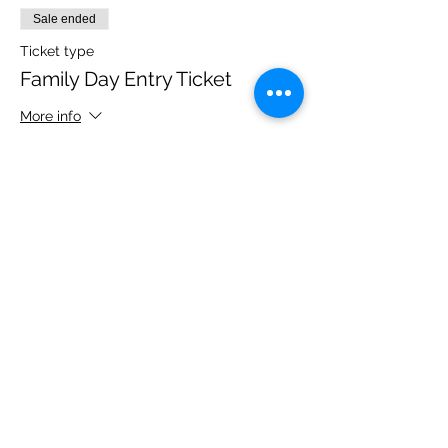
Sale ended
Ticket type
Family Day Entry Ticket
More info
Price
£48.00
Share this event
Please note, due to the birds in the garden only