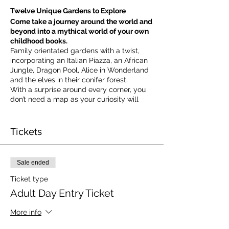
Twelve Unique Gardens to Explore
Come take a journey around the world and
beyond into a mythical world of your own
childhood books.
Family orientated gardens with a twist,
incorporating an Italian Piazza, an African
Jungle, Dragon Pool, Alice in Wonderland
and the elves in their conifer forest.
With a surprise around every corner, you
don’t need a map as your curiosity will
guide you.
​For our younger visitors, we provide a
garden quiz that takes the whole family on
Tickets
a quest to solve the clues and return to
collect a prize.
Sale ended
Ticket type
Adult Day Entry Ticket
More info