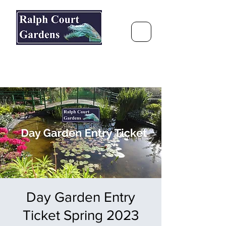
Ralph Court Gardens & Restaurant
Journey Around the World &
Through the Seasons
Day Garden Entry
Ticket Spring 2023