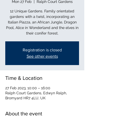
Mon 27 Feb
  |  
Ralph Court Gardens
12 Unique Gardens. Family orientated
gardens with a twist, incorporating an
Italian Piazza, an African Jungle, Dragon
Pool, Alice in Wonderland and the elves in
their conifer forest.
Registration is closed
See other events
Time & Location
27 Feb 2023, 10:00 – 16:00
Ralph Court Gardens, Edwyn Ralph,
Bromyard HR7 4LU, UK
About the event