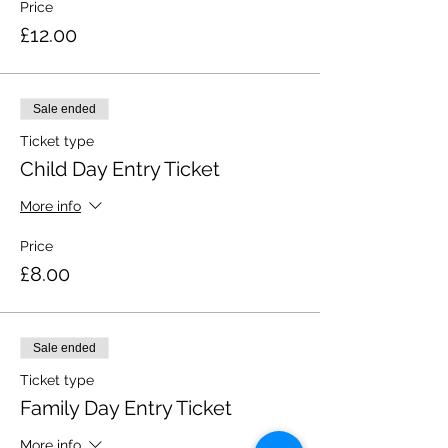
Price
£12.00
Sale ended
Ticket type
Child Day Entry Ticket
More info
Price
£8.00
Sale ended
Ticket type
Family Day Entry Ticket
More info