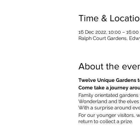
Time & Locati
16 Dec 2022, 10:00 – 16:00
Ralph Court Gardens, Edw
About the eve
Twelve Unique Gardens t
Come take a journey arou
Family orientated gardens w
Wonderland and the elves in
With a surprise around eve
​For our younger visitors, 
return to collect a prize.