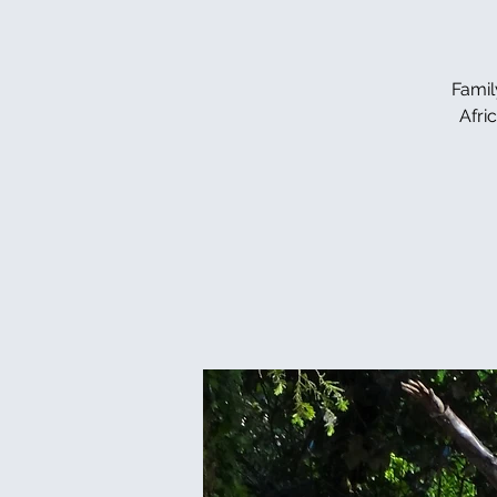
Famil
Afri