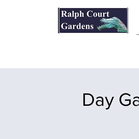
Ralph Court Gardens & Restaurant
Day Ga