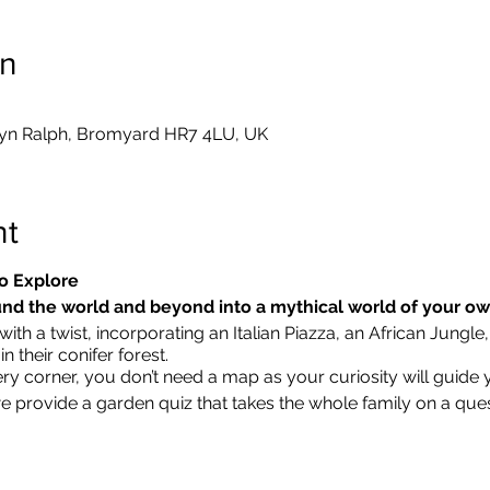
on
yn Ralph, Bromyard HR7 4LU, UK
nt
o Explore
nd the world and beyond into a mythical world of your o
ith a twist, incorporating an Italian Piazza, an African Jungle,
 their conifer forest.
ry corner, you don’t need a map as your curiosity will guide 
we provide a garden quiz that takes the whole family on a que