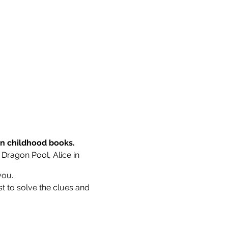
wn childhood books.
 Dragon Pool, Alice in
you.
st to solve the clues and