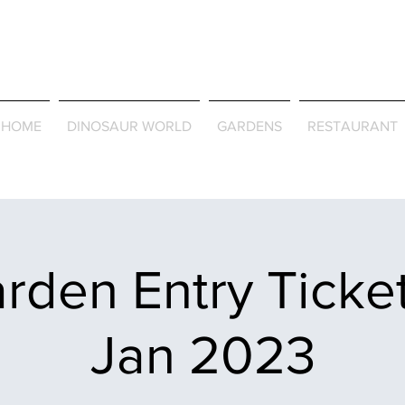
Journey Around the Wor
the Seasons
HOME
DINOSAUR WORLD
GARDENS
RESTAURANT
rden Entry Ticket
Jan 2023