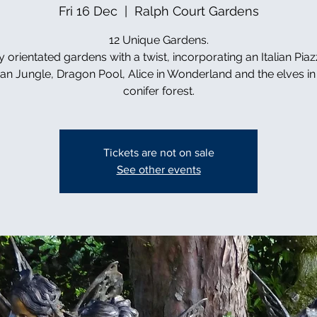
Fri 16 Dec
  |  
Ralph Court Gardens
12 Unique Gardens.
y orientated gardens with a twist, incorporating an Italian Piaz
can Jungle, Dragon Pool, Alice in Wonderland and the elves in 
conifer forest.
Tickets are not on sale
See other events