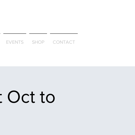
ld & Through
EVENTS
SHOP
CONTACT
 Oct to