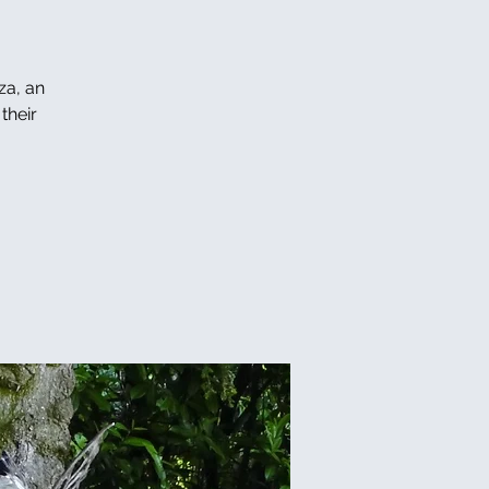
za, an
their