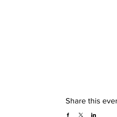
Share this eve