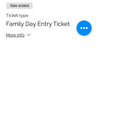
Sale ended
Ticket type
Family Day Entry Ticket
More info
Price
£40.00
Share this event
Please note, due to the birds in the garden only