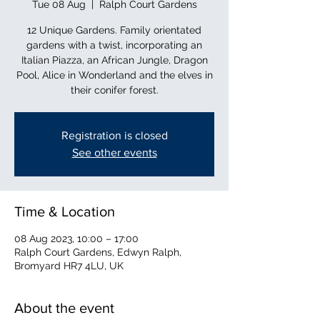
Tue 08 Aug
  |  
Ralph Court Gardens
12 Unique Gardens. Family orientated
gardens with a twist, incorporating an
Italian Piazza, an African Jungle, Dragon
Pool, Alice in Wonderland and the elves in
their conifer forest.
Registration is closed
See other events
Time & Location
08 Aug 2023, 10:00 – 17:00
Ralph Court Gardens, Edwyn Ralph,
Bromyard HR7 4LU, UK
About the event