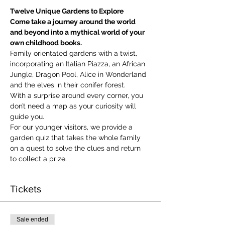
Twelve Unique Gardens to Explore
Come take a journey around the world 
and beyond into a mythical world of your 
own childhood books.
Family orientated gardens with a twist, 
incorporating an Italian Piazza, an African 
Jungle, Dragon Pool, Alice in Wonderland 
and the elves in their conifer forest.
With a surprise around every corner, you 
don’t need a map as your curiosity will 
guide you.
​For our younger visitors, we provide a 
garden quiz that takes the whole family 
on a quest to solve the clues and return 
to collect a prize.
Tickets
Sale ended