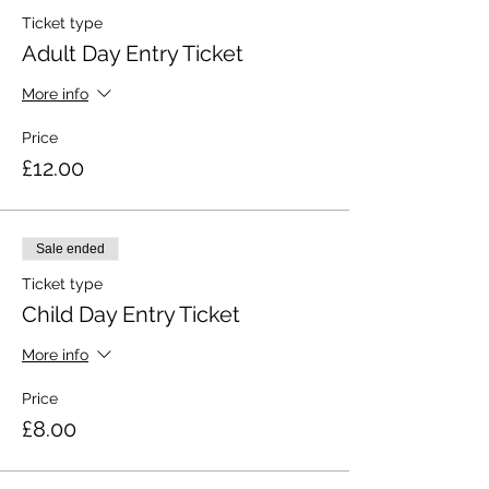
Ticket type
Adult Day Entry Ticket
More info
Price
£12.00
Sale ended
Ticket type
Child Day Entry Ticket
More info
Price
£8.00