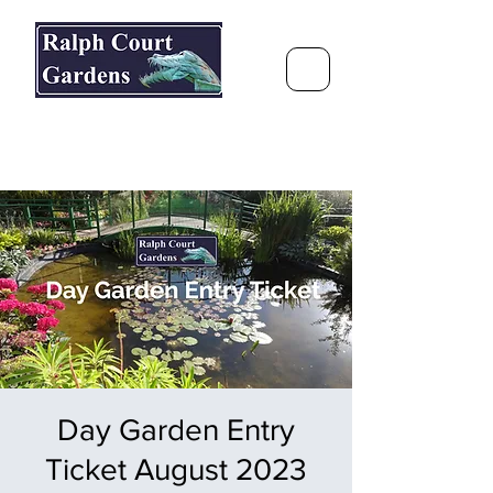
Ralph Court Gardens & Restaurant
Journey Around the World &
Through the Seasons
Day Garden Entry
Ticket August 2023