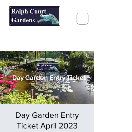
Ralph Court Gardens & Restaurant
Journey Around the World &
Through the Seasons
Day Garden Entry
Ticket April 2023