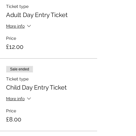
Ticket type
Adult Day Entry Ticket
More info
Price
£12.00
Sale ended
Ticket type
Child Day Entry Ticket
More info
Price
£8.00