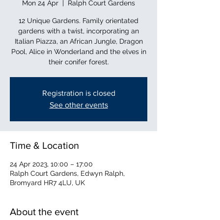
Mon 24 Apr
  |  
Ralph Court Gardens
12 Unique Gardens. Family orientated
gardens with a twist, incorporating an
Italian Piazza, an African Jungle, Dragon
Pool, Alice in Wonderland and the elves in
their conifer forest.
Registration is closed
See other events
Time & Location
24 Apr 2023, 10:00 – 17:00
Ralph Court Gardens, Edwyn Ralph,
Bromyard HR7 4LU, UK
About the event