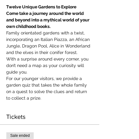
Twelve Unique Gardens to Explore
Come take a journey around the world 
and beyond into a mythical world of your 
own childhood books.
Family orientated gardens with a twist, 
incorporating an Italian Piazza, an African 
Jungle, Dragon Pool, Alice in Wonderland 
and the elves in their conifer forest.
With a surprise around every corner, you 
don’t need a map as your curiosity will 
guide you.
​For our younger visitors, we provide a 
garden quiz that takes the whole family 
on a quest to solve the clues and return 
to collect a prize.
Tickets
Sale ended