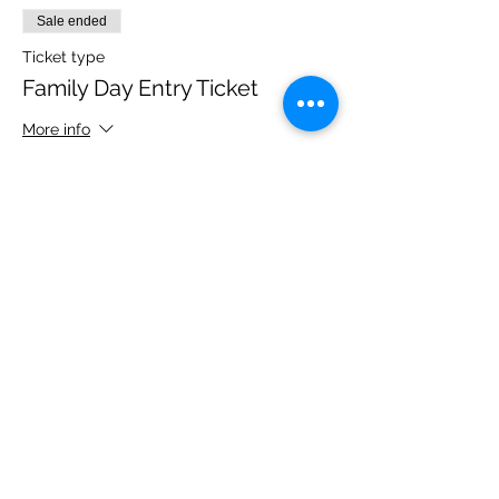
Sale ended
Ticket type
Family Day Entry Ticket
More info
Price
£40.00
Share this event
Please note, due to the birds in the garden only