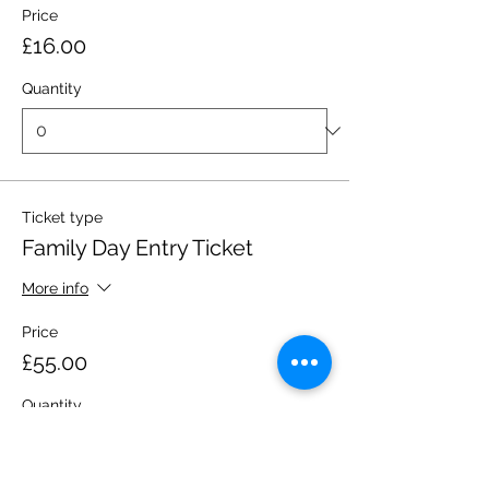
Price
£16.00
Quantity
Ticket type
Family Day Entry Ticket
More info
Price
£55.00
Quantity