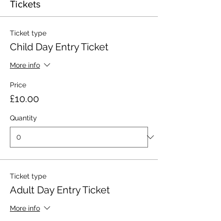
Tickets
Ticket type
Child Day Entry Ticket
More info
Price
£10.00
Quantity
Ticket type
Adult Day Entry Ticket
More info