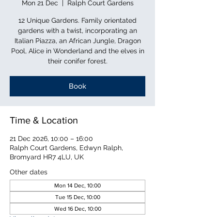
Mon 21 Dec
  |  
Ralph Court Gardens
12 Unique Gardens. Family orientated
gardens with a twist, incorporating an
Italian Piazza, an African Jungle, Dragon
Pool, Alice in Wonderland and the elves in
their conifer forest.
Book
Time & Location
21 Dec 2026, 10:00 – 16:00
Ralph Court Gardens, Edwyn Ralph,
Bromyard HR7 4LU, UK
Other dates
Mon 14 Dec, 10:00
Tue 15 Dec, 10:00
Wed 16 Dec, 10:00