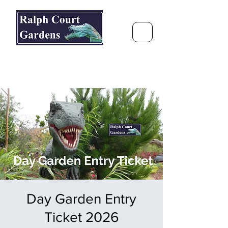
Ralph Court Gardens & Restaurant
Journey Around the World &
Through the Seasons
Day Garden Entry
Ticket 2026