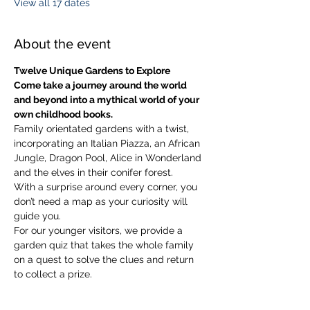
View all 17 dates
About the event
Twelve Unique Gardens to Explore
Come take a journey around the world 
and beyond into a mythical world of your 
own childhood books.
Family orientated gardens with a twist, 
incorporating an Italian Piazza, an African 
Jungle, Dragon Pool, Alice in Wonderland 
and the elves in their conifer forest.
With a surprise around every corner, you 
don’t need a map as your curiosity will 
guide you.
​For our younger visitors, we provide a 
garden quiz that takes the whole family 
on a quest to solve the clues and return 
to collect a prize.