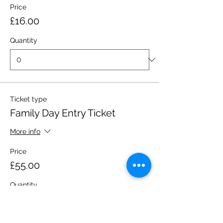
Price
£16.00
Quantity
Ticket type
Family Day Entry Ticket
More info
Price
£55.00
Quantity