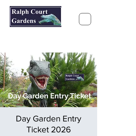
Ralph Court Gardens & Restaurant
Journey Around the World &
Through the Seasons
Day Garden Entry
Ticket 2026