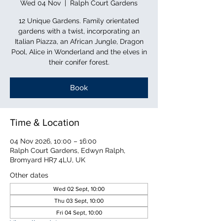
Wed 04 Nov
  |  
Ralph Court Gardens
12 Unique Gardens. Family orientated
gardens with a twist, incorporating an
Italian Piazza, an African Jungle, Dragon
Pool, Alice in Wonderland and the elves in
their conifer forest.
Book
Time & Location
04 Nov 2026, 10:00 – 16:00
Ralph Court Gardens, Edwyn Ralph,
Bromyard HR7 4LU, UK
Other dates
Wed 02 Sept, 10:00
Thu 03 Sept, 10:00
Fri 04 Sept, 10:00