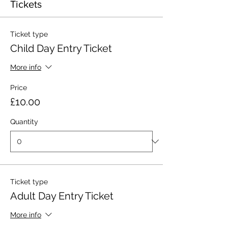
Tickets
Ticket type
Child Day Entry Ticket
More info
Price
£10.00
Quantity
Ticket type
Adult Day Entry Ticket
More info