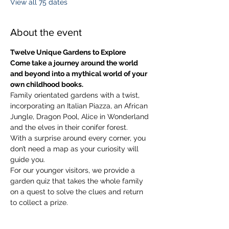
View all 75 dates
About the event
Twelve Unique Gardens to Explore
Come take a journey around the world 
and beyond into a mythical world of your 
own childhood books.
Family orientated gardens with a twist, 
incorporating an Italian Piazza, an African 
Jungle, Dragon Pool, Alice in Wonderland 
and the elves in their conifer forest.
With a surprise around every corner, you 
don’t need a map as your curiosity will 
guide you.
​For our younger visitors, we provide a 
garden quiz that takes the whole family 
on a quest to solve the clues and return 
to collect a prize.