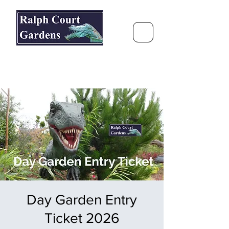
Ralph Court Gardens & Restaurant
Journey Around the World &
Through the Seasons
Day Garden Entry
Ticket 2026