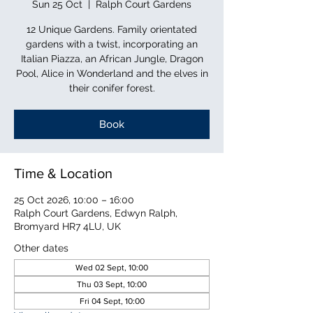
Sun 25 Oct
  |  
Ralph Court Gardens
12 Unique Gardens. Family orientated
gardens with a twist, incorporating an
Italian Piazza, an African Jungle, Dragon
Pool, Alice in Wonderland and the elves in
their conifer forest.
Book
Time & Location
25 Oct 2026, 10:00 – 16:00
Ralph Court Gardens, Edwyn Ralph,
Bromyard HR7 4LU, UK
Other dates
Wed 02 Sept, 10:00
Thu 03 Sept, 10:00
Fri 04 Sept, 10:00