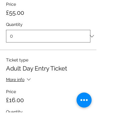
Price
£55.00
Quantity
Ticket type
Adult Day Entry Ticket
More info
Price
£16.00
Quantity