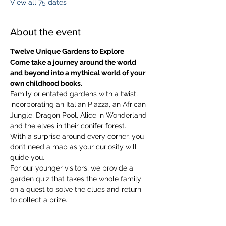
View all 75 dates
About the event
Twelve Unique Gardens to Explore
Come take a journey around the world 
and beyond into a mythical world of your 
own childhood books.
Family orientated gardens with a twist, 
incorporating an Italian Piazza, an African 
Jungle, Dragon Pool, Alice in Wonderland 
and the elves in their conifer forest.
With a surprise around every corner, you 
don’t need a map as your curiosity will 
guide you.
​For our younger visitors, we provide a 
garden quiz that takes the whole family 
on a quest to solve the clues and return 
to collect a prize.