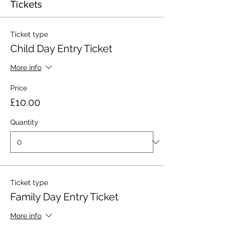
Tickets
Ticket type
Child Day Entry Ticket
More info
Price
£10.00
Quantity
Ticket type
Family Day Entry Ticket
More info