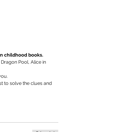
wn childhood books.
 Dragon Pool, Alice in 
you.
t to solve the clues and 