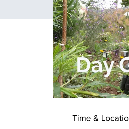
Time & Locati