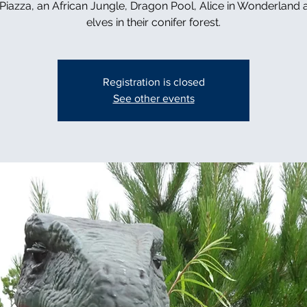
n Piazza, an African Jungle, Dragon Pool, Alice in Wonderland 
elves in their conifer forest.
Registration is closed
See other events