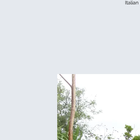
Italia