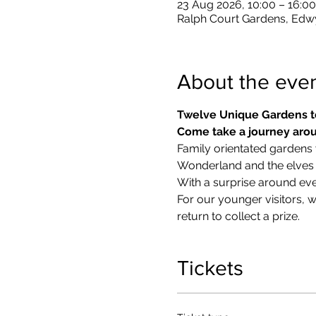
23 Aug 2026, 10:00 – 16:00
Ralph Court Gardens, Edw
About the eve
Twelve Unique Gardens t
Come take a journey arou
Family orientated gardens w
Wonderland and the elves in
With a surprise around eve
​For our younger visitors, 
return to collect a prize.
Tickets