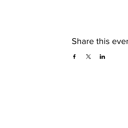
Share this eve
Directions
Please no
Ticket Bookings
Children
Picnics a
Terms & Conditions
Address:
Telephon
Open eve