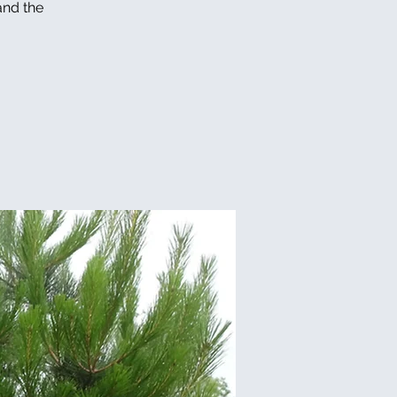
and the