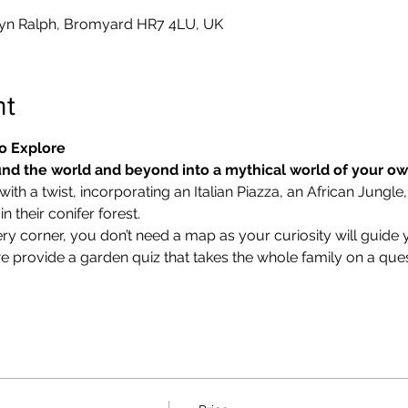
yn Ralph, Bromyard HR7 4LU, UK
nt
o Explore
nd the world and beyond into a mythical world of your o
ith a twist, incorporating an Italian Piazza, an African Jungle,
 their conifer forest.
ry corner, you don’t need a map as your curiosity will guide 
we provide a garden quiz that takes the whole family on a ques