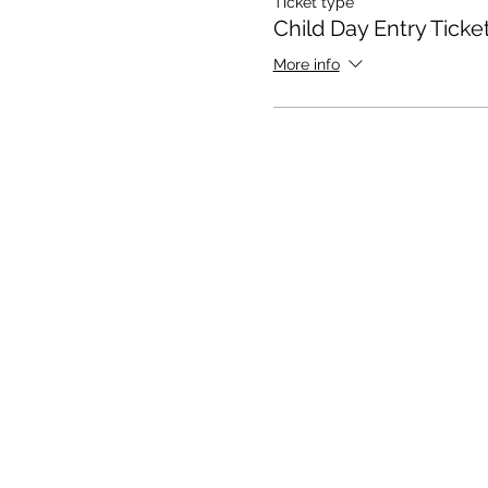
Ticket type
Child Day Entry Ticke
More info