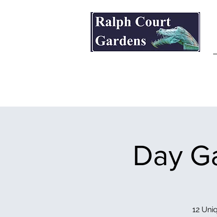
Ralph Court Gardens & Restaurant
Day Ga
12 Uniq