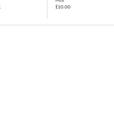
Price
t
£10.00