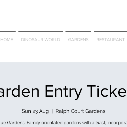
Journey Around the Wor
the Seasons
HOME
DINOSAUR WORLD
GARDENS
RESTAURANT
rden Entry Tick
Sun 23 Aug
  |  
Ralph Court Gardens
ue Gardens. Family orientated gardens with a twist, incorpor