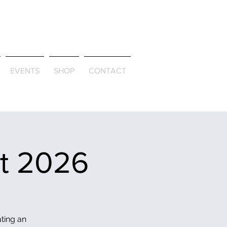
ld & Through
EVENTS
SHOP
CONTACT
et 2026
ating an