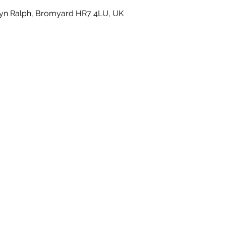
yn Ralph, Bromyard HR7 4LU, UK