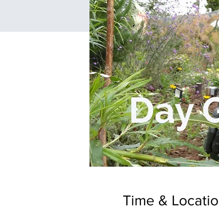
Time & Locati