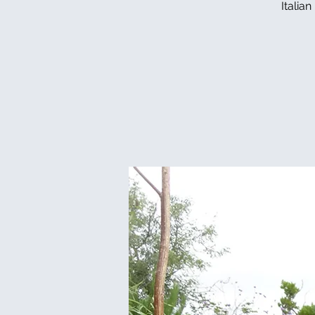
Italia