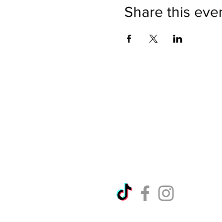
Share this eve
Directions
Please no
Ticket Bookings
Children
Picnics a
Terms & Conditions
Address:
Telephon
Open eve