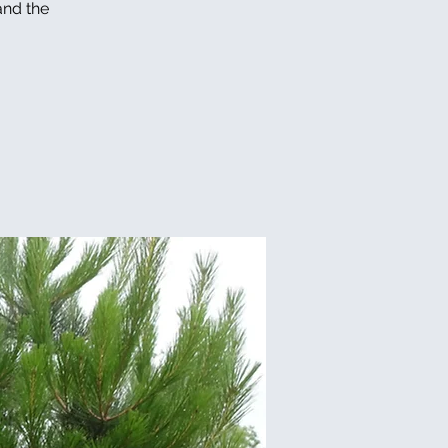
and the