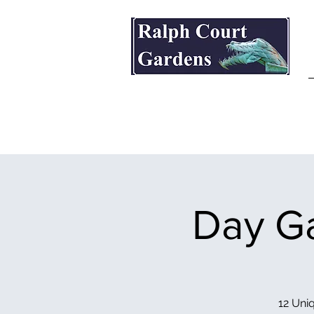
Ralph Court Gardens & Restaurant
Day Ga
12 Uniq