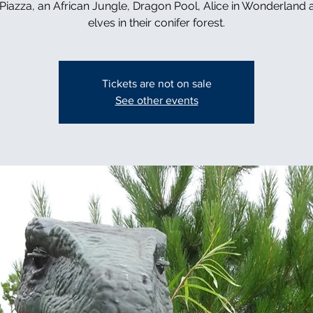
n Piazza, an African Jungle, Dragon Pool, Alice in Wonderland 
elves in their conifer forest.
Tickets are not on sale
See other events