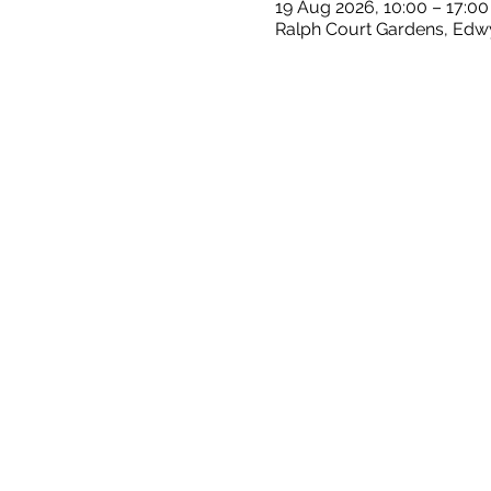
19 Aug 2026, 10:00 – 17:00
Ralph Court Gardens, Edw