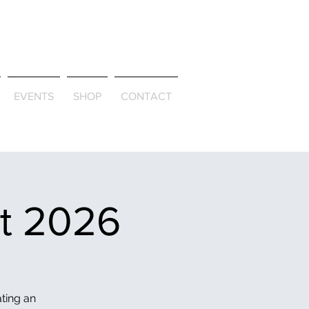
ld & Through
EVENTS
SHOP
CONTACT
et 2026
ating an