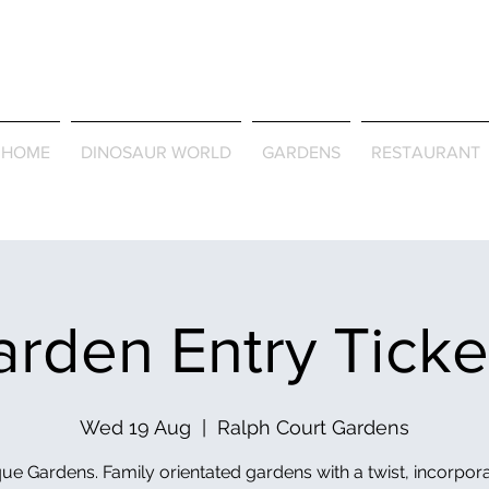
Journey Around the Wor
the Seasons
HOME
DINOSAUR WORLD
GARDENS
RESTAURANT
rden Entry Tick
Wed 19 Aug
  |  
Ralph Court Gardens
ue Gardens. Family orientated gardens with a twist, incorpor