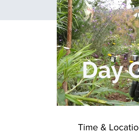
Time & Locati