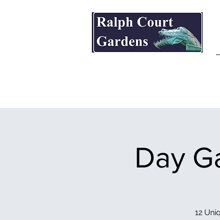
Ralph Court Gardens & Restaurant
Day Ga
12 Uniq