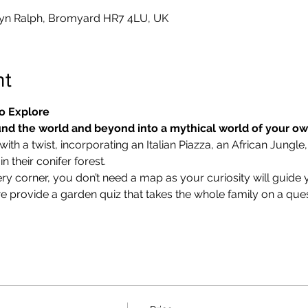
yn Ralph, Bromyard HR7 4LU, UK
nt
o Explore
nd the world and beyond into a mythical world of your o
ith a twist, incorporating an Italian Piazza, an African Jungle,
 their conifer forest.
ry corner, you don’t need a map as your curiosity will guide 
we provide a garden quiz that takes the whole family on a ques