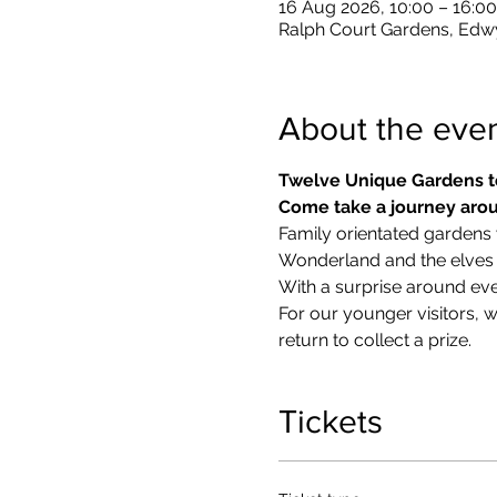
16 Aug 2026, 10:00 – 16:00
Ralph Court Gardens, Edw
About the eve
Twelve Unique Gardens t
Come take a journey arou
Family orientated gardens w
Wonderland and the elves in
With a surprise around eve
​For our younger visitors, 
return to collect a prize.
Tickets