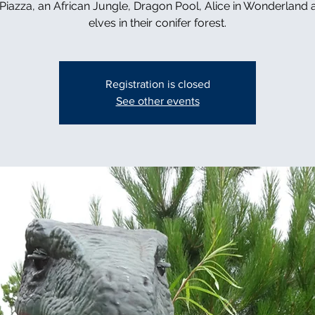
n Piazza, an African Jungle, Dragon Pool, Alice in Wonderland 
elves in their conifer forest.
Registration is closed
See other events