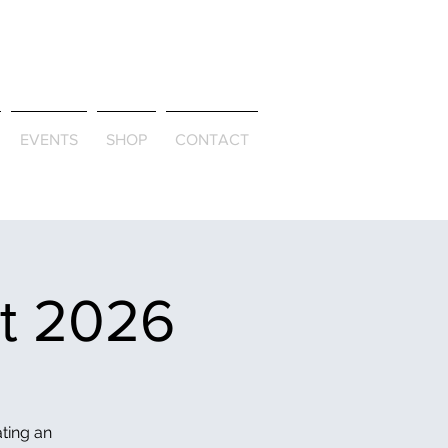
ld & Through
EVENTS
SHOP
CONTACT
et 2026
ating an