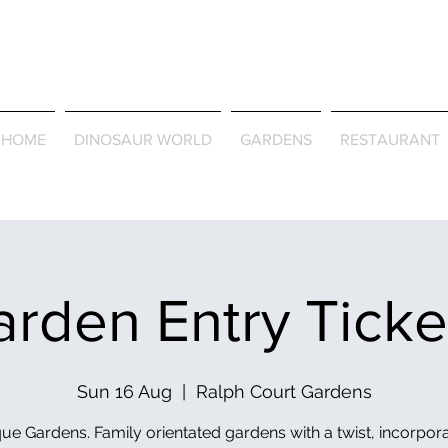
Journey Around the Wor
the Seasons
HOME
DINOSAUR WORLD
GARDENS
RESTAURANT
rden Entry Tick
Sun 16 Aug
  |  
Ralph Court Gardens
ue Gardens. Family orientated gardens with a twist, incorpor