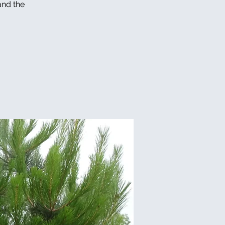
and the