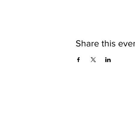
Share this eve
Directions
Please no
Ticket Bookings
Children
Picnics a
Terms & Conditions
Address:
Telephon
Open eve