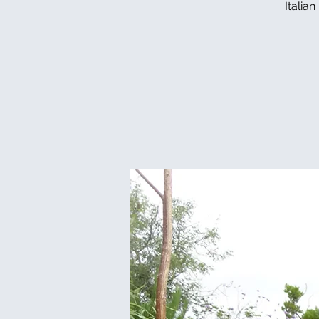
Italia