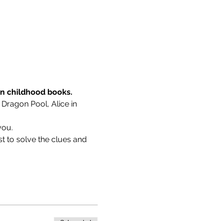
wn childhood books.
 Dragon Pool, Alice in 
you.
t to solve the clues and 