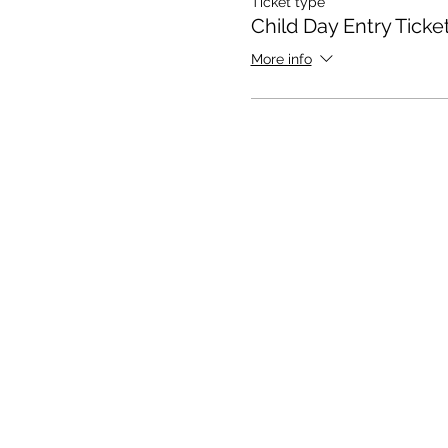
Ticket type
Child Day Entry Ticke
More info