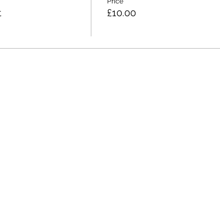
Price
t
£10.00