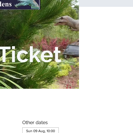
Other dates
Sun 09 Aug, 10:00