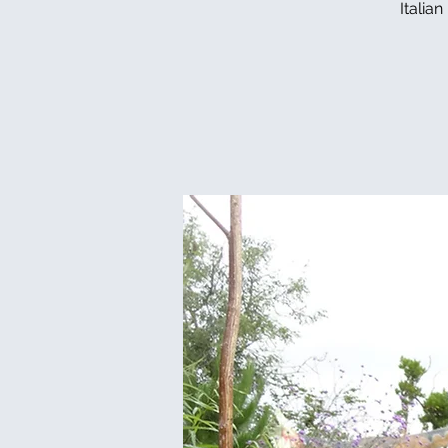
Italia