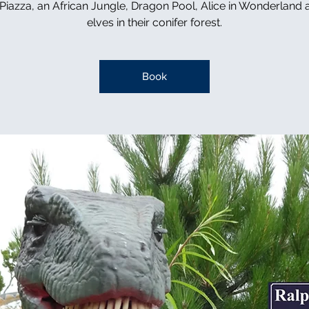
n Piazza, an African Jungle, Dragon Pool, Alice in Wonderland 
elves in their conifer forest.
Book