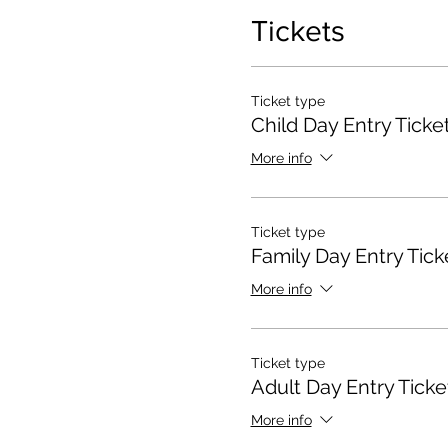
Tickets
Ticket type
Child Day Entry Ticke
More info
Ticket type
Family Day Entry Tick
More info
Ticket type
Adult Day Entry Ticke
More info