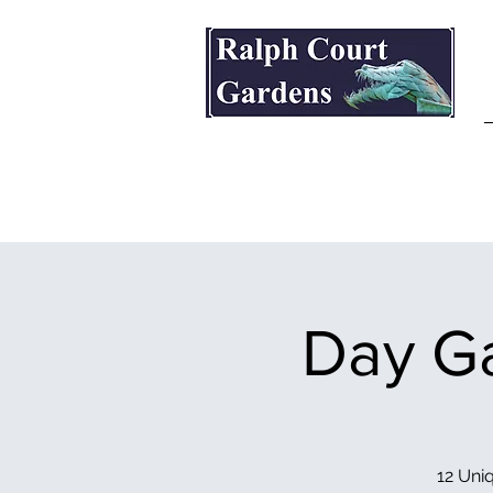
Ralph Court Gardens & Restaurant
Day Ga
12 Uniq