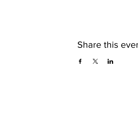
Share this eve
Directions
Please no
Ticket Bookings
Children
Picnics a
Terms & Conditions
Address:
Telephon
Open eve