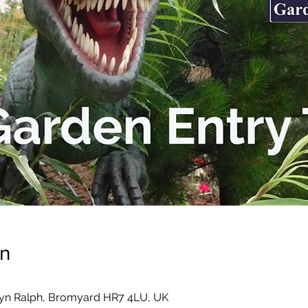
on
yn Ralph, Bromyard HR7 4LU, UK