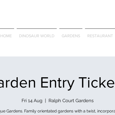
Journey Around the Wor
the Seasons
HOME
DINOSAUR WORLD
GARDENS
RESTAURANT
rden Entry Tick
Fri 14 Aug
  |  
Ralph Court Gardens
ue Gardens. Family orientated gardens with a twist, incorpor