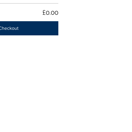
£0.00
Checkout