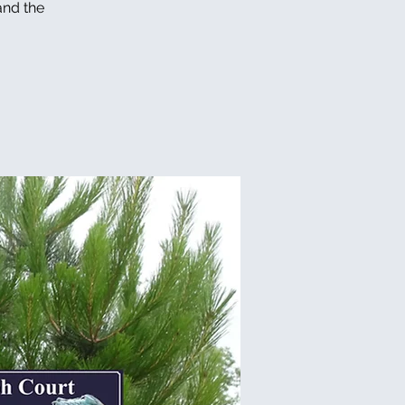
and the