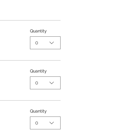
Quantity
0
Quantity
0
Quantity
0