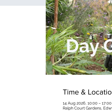
Time & Locati
14 Aug 2026, 10:00 – 17:00
Ralph Court Gardens, Edw