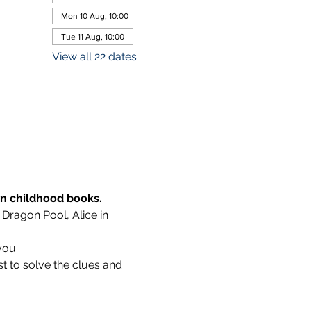
Mon 10 Aug, 10:00
Tue 11 Aug, 10:00
View all 22 dates
wn childhood books.
 Dragon Pool, Alice in 
you.
t to solve the clues and 