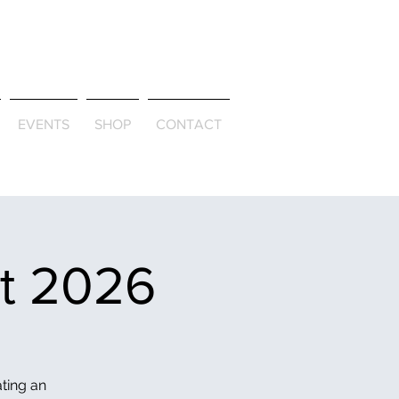
ld & Through
EVENTS
SHOP
CONTACT
et 2026
ating an