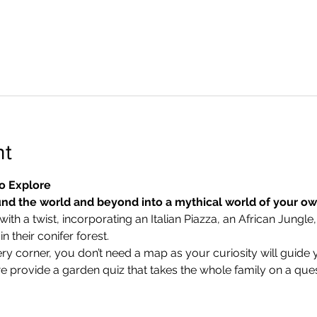
nt
o Explore
nd the world and beyond into a mythical world of your o
ith a twist, incorporating an Italian Piazza, an African Jungle,
 their conifer forest.
ry corner, you don’t need a map as your curiosity will guide 
we provide a garden quiz that takes the whole family on a ques