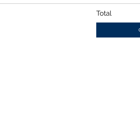
Total