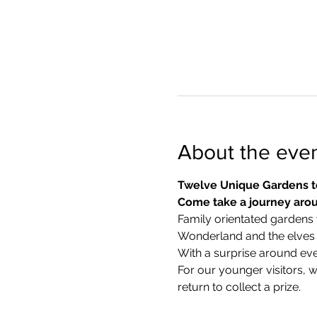
About the eve
Twelve Unique Gardens t
Come take a journey arou
Family orientated gardens w
Wonderland and the elves in
With a surprise around eve
​For our younger visitors, 
return to collect a prize.