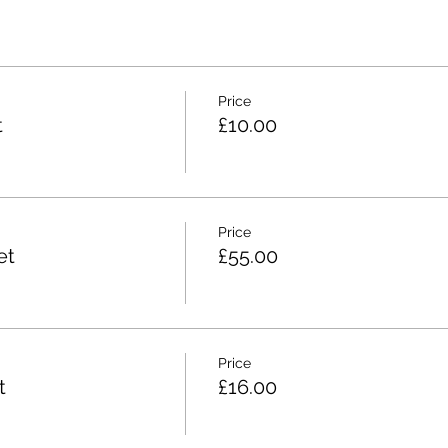
Price
t
£10.00
Price
et
£55.00
Price
t
£16.00