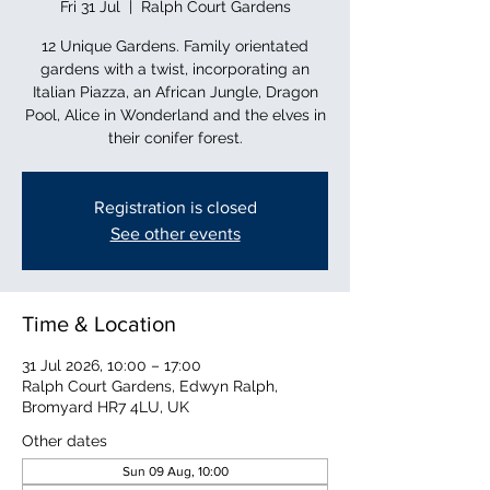
Fri 31 Jul
  |  
Ralph Court Gardens
12 Unique Gardens. Family orientated
gardens with a twist, incorporating an
Italian Piazza, an African Jungle, Dragon
Pool, Alice in Wonderland and the elves in
their conifer forest.
Registration is closed
See other events
Time & Location
31 Jul 2026, 10:00 – 17:00
Ralph Court Gardens, Edwyn Ralph,
Bromyard HR7 4LU, UK
Other dates
Sun 09 Aug, 10:00