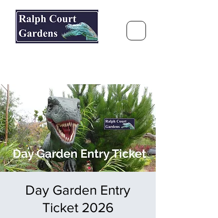
Ralph Court Gardens & Restaurant
Journey Around the World &
Through the Seasons
Day Garden Entry
Ticket 2026