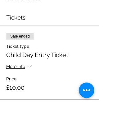
Tickets
Sale ended
Ticket type
Child Day Entry Ticket
More info
Price
£10.00
Share this event