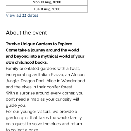
Mon 10 Aug, 10:00
Tue 11 Aug, 10:00
View all 22 dates
About the event
Twelve Unique Gardens to Explore
Come take a journey around the world 
and beyond into a mythical world of your 
own childhood books.
Family orientated gardens with a twist, 
incorporating an Italian Piazza, an African 
Jungle, Dragon Pool, Alice in Wonderland 
and the elves in their conifer forest.
With a surprise around every corner, you 
don’t need a map as your curiosity will 
guide you.
​For our younger visitors, we provide a 
garden quiz that takes the whole family 
on a quest to solve the clues and return 
to collect a prize.