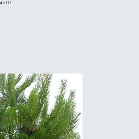
and the