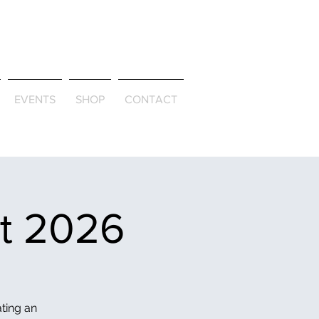
ld & Through
EVENTS
SHOP
CONTACT
et 2026
ating an