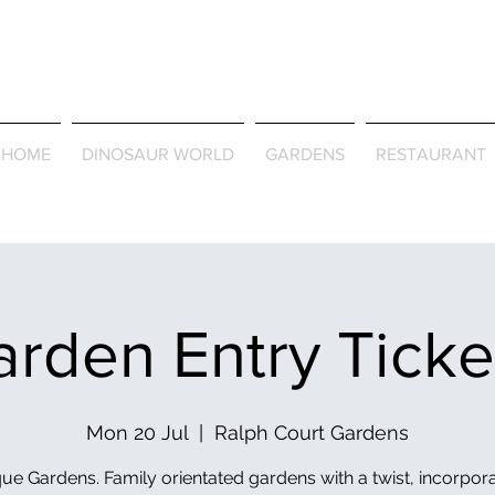
Journey Around the Wor
the Seasons
HOME
DINOSAUR WORLD
GARDENS
RESTAURANT
rden Entry Tick
Mon 20 Jul
  |  
Ralph Court Gardens
ue Gardens. Family orientated gardens with a twist, incorpor