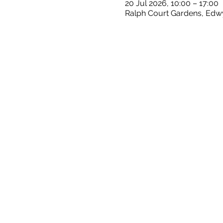
20 Jul 2026, 10:00 – 17:00
Ralph Court Gardens, Edw