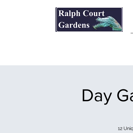
Ralph Court Gardens & Restaurant
Day Ga
12 Uniq