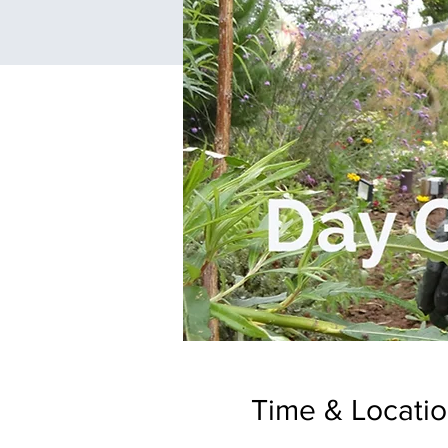
Time & Locati