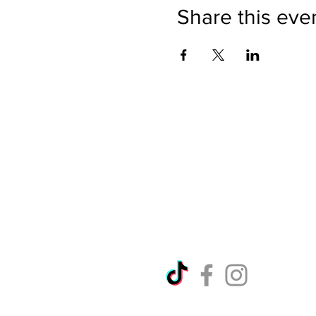
Share this eve
Directions
Please no
Ticket Bookings
Children
Picnics a
Terms & Conditions
Address:
Telephon
Open eve