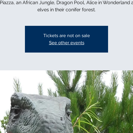
n Piazza, an African Jungle, Dragon Pool, Alice in Wonderland 
elves in their conifer forest.
Tickets are not on sale
See other events