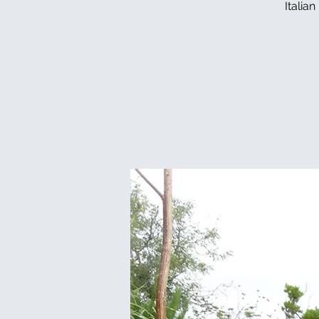
Italia