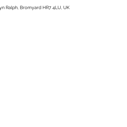
yn Ralph, Bromyard HR7 4LU, UK