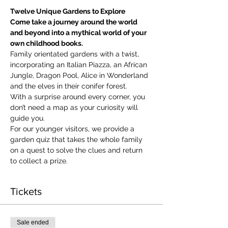
Twelve Unique Gardens to Explore
Come take a journey around the world 
and beyond into a mythical world of your 
own childhood books.
Family orientated gardens with a twist, 
incorporating an Italian Piazza, an African 
Jungle, Dragon Pool, Alice in Wonderland 
and the elves in their conifer forest.
With a surprise around every corner, you 
don’t need a map as your curiosity will 
guide you.
​For our younger visitors, we provide a 
garden quiz that takes the whole family 
on a quest to solve the clues and return 
to collect a prize.
Tickets
Sale ended