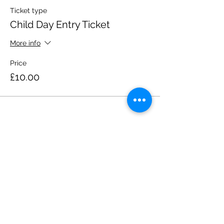
Ticket type
Child Day Entry Ticket
More info
Price
£10.00
Share this event
Please note, due to the birds in the garden only
assistance dogs are allowed on site.
Children are to be accompanied by an adult.