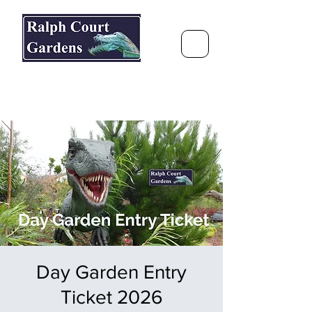
Ralph Court Gardens & Restaurant
Journey Around the World &
Through the Seasons
Day Garden Entry
Ticket 2026