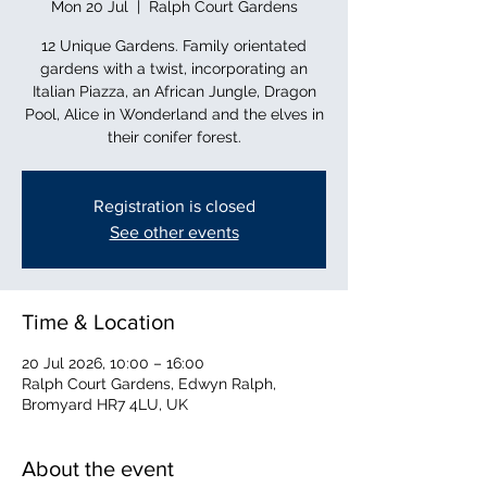
Mon 20 Jul
  |  
Ralph Court Gardens
12 Unique Gardens. Family orientated
gardens with a twist, incorporating an
Italian Piazza, an African Jungle, Dragon
Pool, Alice in Wonderland and the elves in
their conifer forest.
Registration is closed
See other events
Time & Location
20 Jul 2026, 10:00 – 16:00
Ralph Court Gardens, Edwyn Ralph,
Bromyard HR7 4LU, UK
About the event