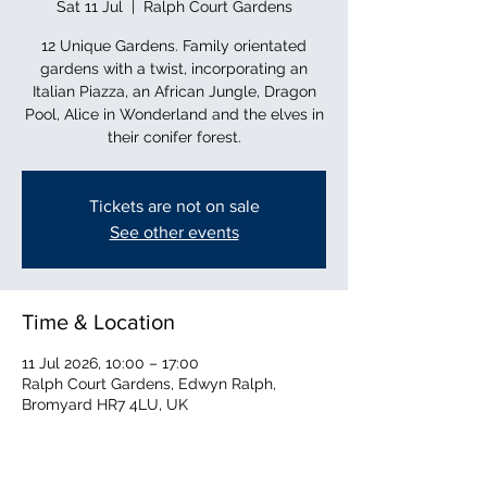
Sat 11 Jul
  |  
Ralph Court Gardens
12 Unique Gardens. Family orientated
gardens with a twist, incorporating an
Italian Piazza, an African Jungle, Dragon
Pool, Alice in Wonderland and the elves in
their conifer forest.
Tickets are not on sale
See other events
Time & Location
11 Jul 2026, 10:00 – 17:00
Ralph Court Gardens, Edwyn Ralph,
Bromyard HR7 4LU, UK