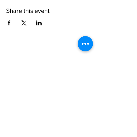
Share this event
Please note, due to the birds in the garden only
assistance dogs are allowed on site.
Children are to be accompanied by an adult.
Picnics are NOT allowed in the garden or the
restaurant.
Address: Ralph Court Gardens, Bromyard,
Herefordshire. HR7 4LU
Telephone - 01885-483225
Open every day - 10am - 5pm
Directions
Ticket Bookings
Terms & Conditions