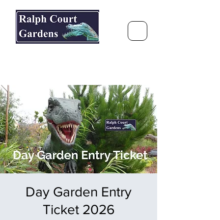
Ralph Court Gardens & Restaurant
Journey Around the World &
Through the Seasons
Day Garden Entry
Ticket 2026