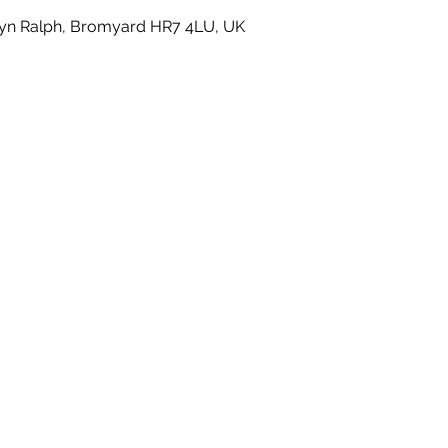
yn Ralph, Bromyard HR7 4LU, UK