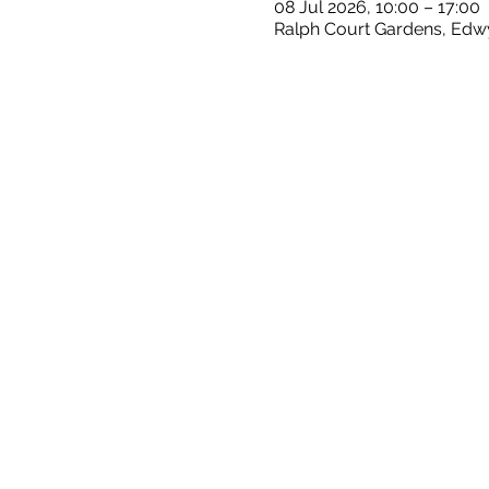
08 Jul 2026, 10:00 – 17:00
Ralph Court Gardens, Edw