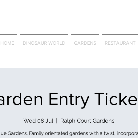
Journey Around the Wor
the Seasons
HOME
DINOSAUR WORLD
GARDENS
RESTAURANT
rden Entry Tick
Wed 08 Jul
  |  
Ralph Court Gardens
ue Gardens. Family orientated gardens with a twist, incorpor