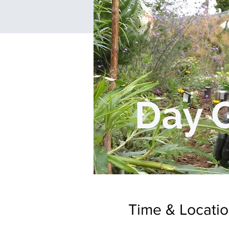
Time & Locati