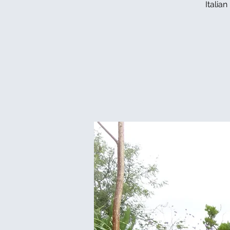
Italia