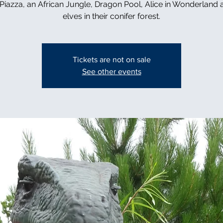
n Piazza, an African Jungle, Dragon Pool, Alice in Wonderland 
elves in their conifer forest.
Tickets are not on sale
See other events