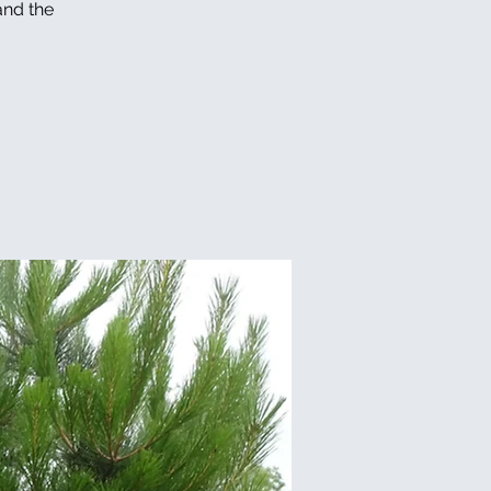
and the