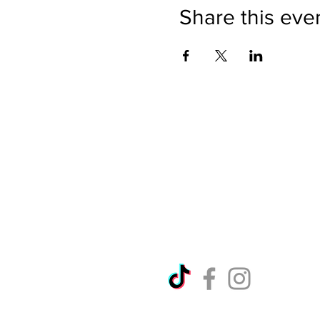
Share this eve
Directions
Please no
Ticket Bookings
Children
Picnics a
Terms & Conditions
Address:
Telephon
Open eve