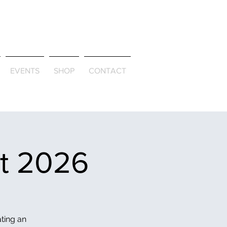
ld & Through
EVENTS
SHOP
CONTACT
et 2026
ating an