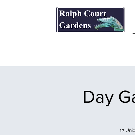
Ralph Court Gardens & Restaurant
Day Ga
12 Uniq