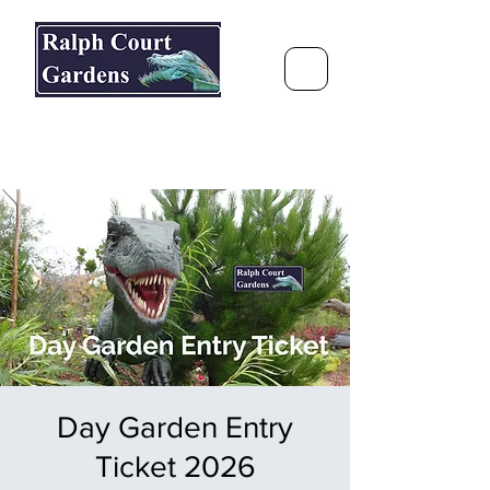
Ralph Court Gardens & Restaurant
Journey Around the World &
Through the Seasons
Day Garden Entry
Ticket 2026