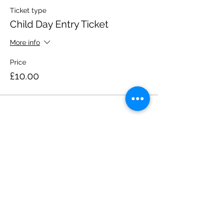
Ticket type
Child Day Entry Ticket
More info
Price
£10.00
Share this event
Please note, due to the birds in the garden only
assistance dogs are allowed on site.
Children are to be accompanied by an adult.