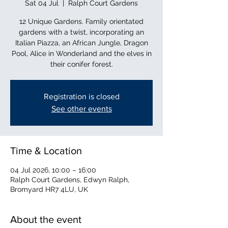
Sat 04 Jul
  |  
Ralph Court Gardens
12 Unique Gardens. Family orientated
gardens with a twist, incorporating an
Italian Piazza, an African Jungle, Dragon
Pool, Alice in Wonderland and the elves in
their conifer forest.
Registration is closed
See other events
Time & Location
04 Jul 2026, 10:00 – 16:00
Ralph Court Gardens, Edwyn Ralph,
Bromyard HR7 4LU, UK
About the event