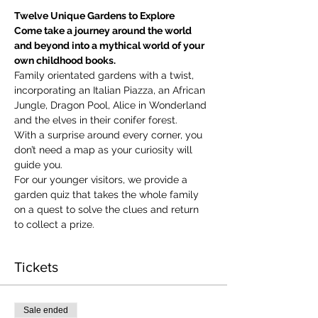
Twelve Unique Gardens to Explore
Come take a journey around the world 
and beyond into a mythical world of your 
own childhood books.
Family orientated gardens with a twist, 
incorporating an Italian Piazza, an African 
Jungle, Dragon Pool, Alice in Wonderland 
and the elves in their conifer forest.
With a surprise around every corner, you 
don’t need a map as your curiosity will 
guide you.
​For our younger visitors, we provide a 
garden quiz that takes the whole family 
on a quest to solve the clues and return 
to collect a prize.
Tickets
Sale ended