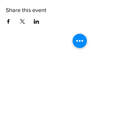
Share this event
Please note, due to the birds in the garden only
assistance dogs are allowed on site.
Children are to be accompanied by an adult.
Picnics are NOT allowed in the garden or the
restaurant.
Address: Ralph Court Gardens, Bromyard,
Herefordshire. HR7 4LU
Telephone - 01885-483225
Open every day - 10am - 5pm
Directions
Ticket Bookings
Terms & Conditions