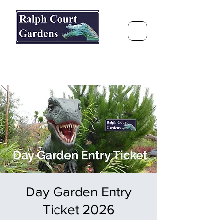
Ralph Court Gardens & Restaurant
Journey Around the World &
Through the Seasons
Day Garden Entry
Ticket 2026