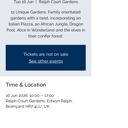
Tue 16 Jun
  |  
Ralph Court Gardens
12 Unique Gardens. Family orientated
gardens with a twist, incorporating an
Italian Piazza, an African Jungle, Dragon
Pool, Alice in Wonderland and the elves in
their conifer forest.
Tickets are not on sale
See other events
Time & Location
16 Jun 2026, 10:00 – 17:00
Ralph Court Gardens, Edwyn Ralph,
Bromyard HR7 4LU, UK