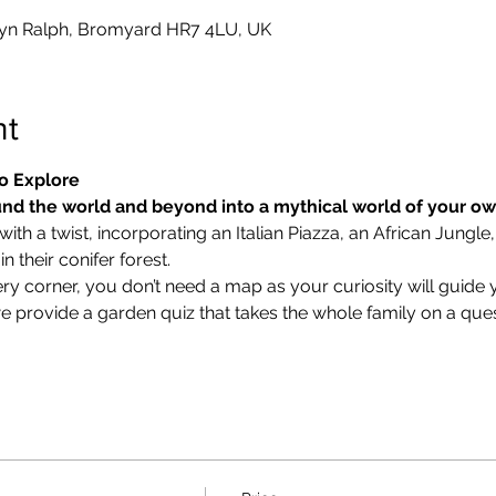
yn Ralph, Bromyard HR7 4LU, UK
nt
o Explore
nd the world and beyond into a mythical world of your o
ith a twist, incorporating an Italian Piazza, an African Jungle,
 their conifer forest.
ry corner, you don’t need a map as your curiosity will guide 
we provide a garden quiz that takes the whole family on a ques