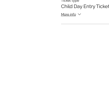
Ticket type
Child Day Entry Ticke
More info