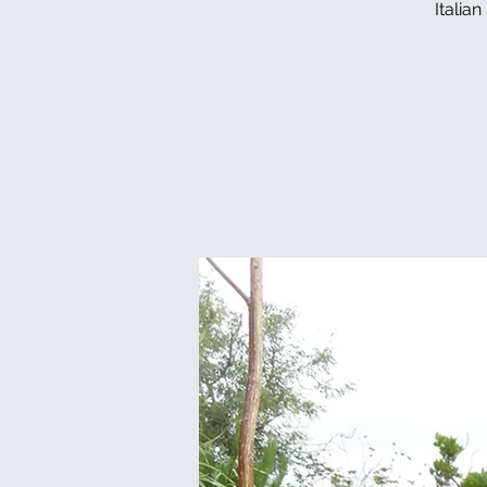
Italia