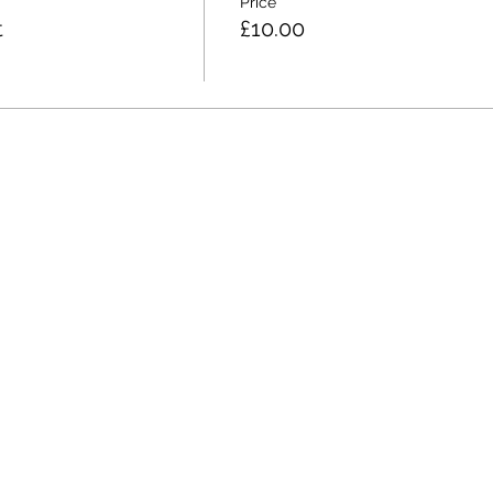
Price
t
£10.00