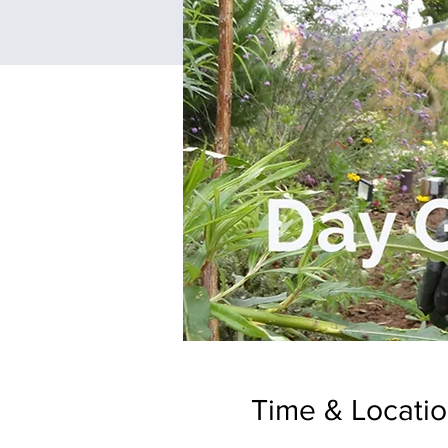
Time & Locati