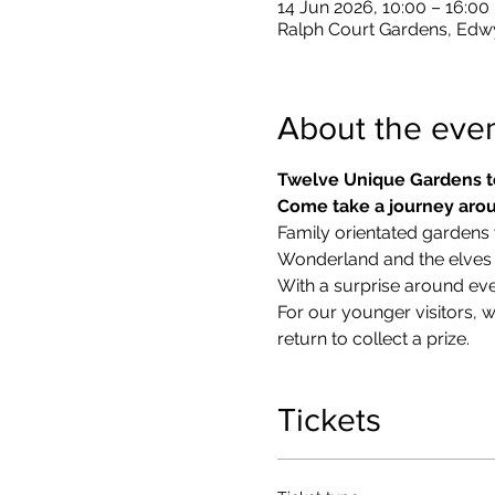
14 Jun 2026, 10:00 – 16:00
Ralph Court Gardens, Edw
About the eve
Twelve Unique Gardens t
Come take a journey arou
Family orientated gardens w
Wonderland and the elves in
With a surprise around eve
​For our younger visitors, 
return to collect a prize.
Tickets