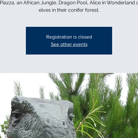
n Piazza, an African Jungle, Dragon Pool, Alice in Wonderland 
elves in their conifer forest.
Registration is closed
See other events