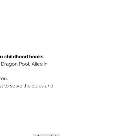
wn childhood books.
 Dragon Pool, Alice in 
you.
t to solve the clues and 