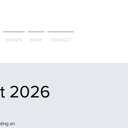
ld & Through
EVENTS
SHOP
CONTACT
et 2026
ating an