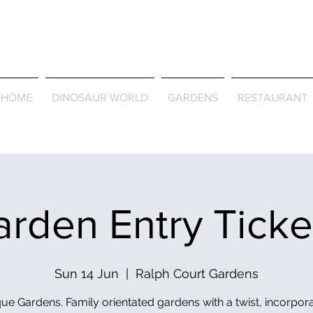
Journey Around the Wor
the Seasons
HOME
DINOSAUR WORLD
GARDENS
RESTAURANT
rden Entry Tick
Sun 14 Jun
  |  
Ralph Court Gardens
ue Gardens. Family orientated gardens with a twist, incorpor