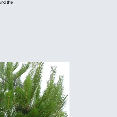
and the