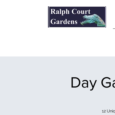
Ralph Court Gardens & Restaurant
Day Ga
12 Uniq