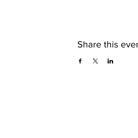
Share this eve
Directions
Please no
Ticket Bookings
Children
Picnics a
Terms & Conditions
Address:
Telephon
Open eve