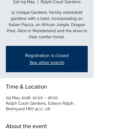
Sat 09 May
  |  
Ralph Court Gardens
12 Unique Gardens. Family orientated
gardens with a twist, incorporating an
Italian Piazza, an African Jungle, Dragon
Pool, Alice in Wonderland and the elves in
their conifer forest.
Registration is closed
See other events
Time & Location
09 May 2026, 10:00 – 16:00
Ralph Court Gardens, Edwyn Ralph,
Bromyard HR7 4LU, UK
About the event