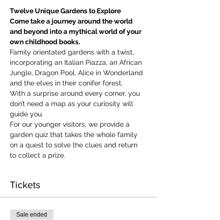
Twelve Unique Gardens to Explore
Come take a journey around the world 
and beyond into a mythical world of your 
own childhood books.
Family orientated gardens with a twist, 
incorporating an Italian Piazza, an African 
Jungle, Dragon Pool, Alice in Wonderland 
and the elves in their conifer forest.
With a surprise around every corner, you 
don’t need a map as your curiosity will 
guide you.
​For our younger visitors, we provide a 
garden quiz that takes the whole family 
on a quest to solve the clues and return 
to collect a prize.
Tickets
Sale ended