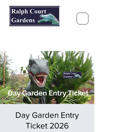
Ralph Court Gardens & Restaurant
Journey Around the World &
Through the Seasons
Day Garden Entry
Ticket 2026