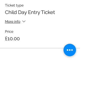
Ticket type
Child Day Entry Ticket
More info
Price
£10.00
Share this event
Please note, due to the birds in the garden only
assistance dogs are allowed on site.
Children are to be accompanied by an adult.