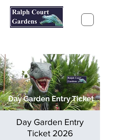
Ralph Court Gardens & Restaurant
Journey Around the World &
Through the Seasons
Day Garden Entry
Ticket 2026