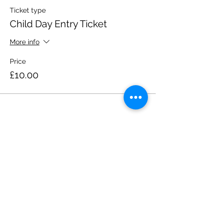
Ticket type
Child Day Entry Ticket
More info
Price
£10.00
Share this event
Please note, due to the birds in the garden only
assistance dogs are allowed on site.
Children are to be accompanied by an adult.