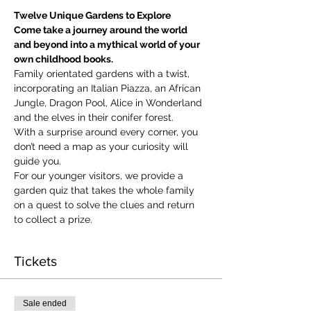
Twelve Unique Gardens to Explore
Come take a journey around the world 
and beyond into a mythical world of your 
own childhood books.
Family orientated gardens with a twist, 
incorporating an Italian Piazza, an African 
Jungle, Dragon Pool, Alice in Wonderland 
and the elves in their conifer forest.
With a surprise around every corner, you 
don’t need a map as your curiosity will 
guide you.
​For our younger visitors, we provide a 
garden quiz that takes the whole family 
on a quest to solve the clues and return 
to collect a prize.
Tickets
Sale ended