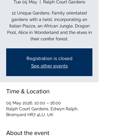
Tue 05 May
  |  
Ralph Court Gardens
12 Unique Gardens. Family orientated
gardens with a twist, incorporating an
Italian Piazza, an African Jungle, Dragon
Pool, Alice in Wonderland and the elves in
their conifer forest.
Registration is closed
See other events
Time & Location
05 May 2026, 10:00 – 16:00
Ralph Court Gardens, Edwyn Ralph,
Bromyard HR7 4LU, UK
About the event