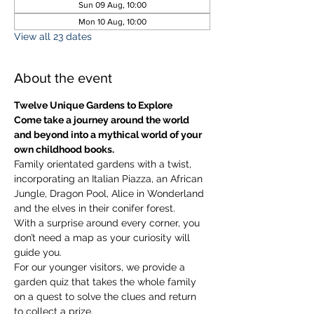
Sun 09 Aug, 10:00
Mon 10 Aug, 10:00
View all 23 dates
About the event
Twelve Unique Gardens to Explore
Come take a journey around the world 
and beyond into a mythical world of your 
own childhood books.
Family orientated gardens with a twist, 
incorporating an Italian Piazza, an African 
Jungle, Dragon Pool, Alice in Wonderland 
and the elves in their conifer forest.
With a surprise around every corner, you 
don’t need a map as your curiosity will 
guide you.
​For our younger visitors, we provide a 
garden quiz that takes the whole family 
on a quest to solve the clues and return 
to collect a prize.