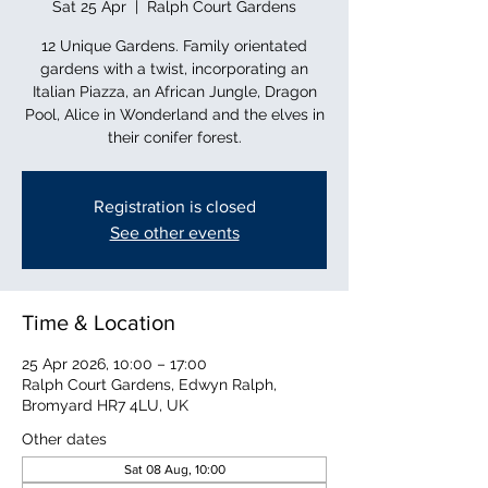
Sat 25 Apr
  |  
Ralph Court Gardens
12 Unique Gardens. Family orientated
gardens with a twist, incorporating an
Italian Piazza, an African Jungle, Dragon
Pool, Alice in Wonderland and the elves in
their conifer forest.
Registration is closed
See other events
Time & Location
25 Apr 2026, 10:00 – 17:00
Ralph Court Gardens, Edwyn Ralph,
Bromyard HR7 4LU, UK
Other dates
Sat 08 Aug, 10:00