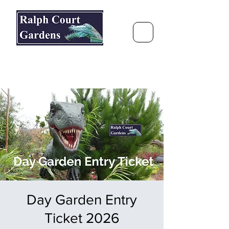
Ralph Court Gardens & Restaurant
Journey Around the World &
Through the Seasons
Day Garden Entry
Ticket 2026