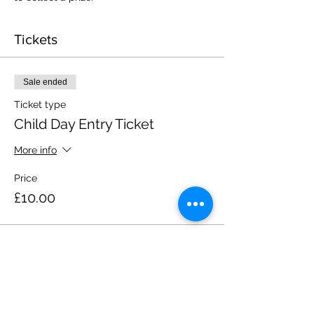
Tickets
Sale ended
Ticket type
Child Day Entry Ticket
More info
Price
£10.00
Share this event