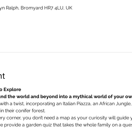
yn Ralph, Bromyard HR7 4LU, UK
nt
o Explore
nd the world and beyond into a mythical world of your o
ith a twist, incorporating an Italian Piazza, an African Jungle,
 their conifer forest.
ry corner, you don’t need a map as your curiosity will guide 
we provide a garden quiz that takes the whole family on a ques