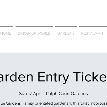
Journey Around the Wor
the Seasons
HOME
DINOSAUR WORLD
GARDENS
RESTAURANT
rden Entry Tick
Sun 12 Apr
  |  
Ralph Court Gardens
ue Gardens. Family orientated gardens with a twist, incorpor