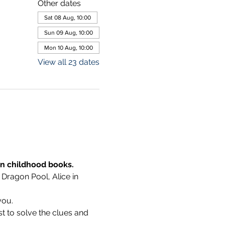
Other dates
Sat 08 Aug, 10:00
Sun 09 Aug, 10:00
Mon 10 Aug, 10:00
View all 23 dates
wn childhood books.
 Dragon Pool, Alice in 
you.
t to solve the clues and 