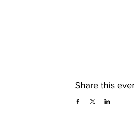
Share this eve