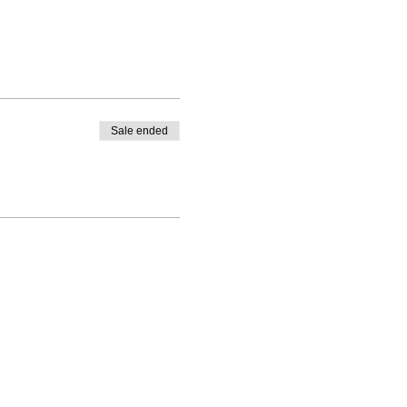
Sale ended