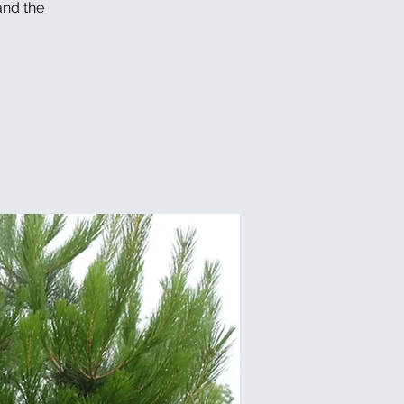
and the