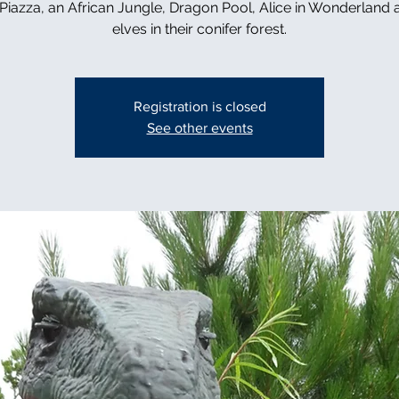
n Piazza, an African Jungle, Dragon Pool, Alice in Wonderland 
elves in their conifer forest.
Registration is closed
See other events