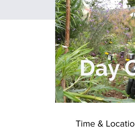
Time & Locati