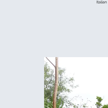
Italia