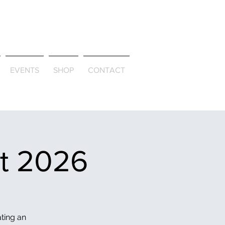
ld & Through
EVENTS
SHOP
CONTACT
et 2026
ating an