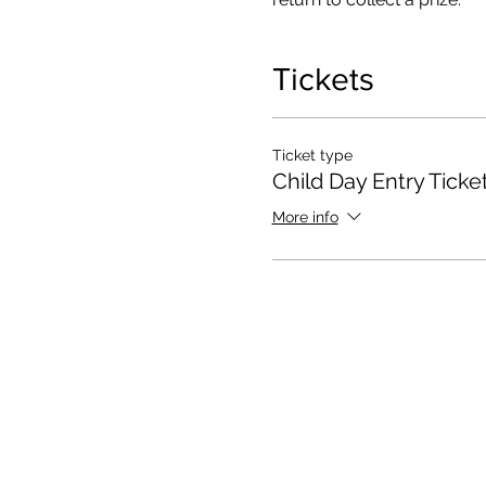
Tickets
Ticket type
Child Day Entry Ticke
More info