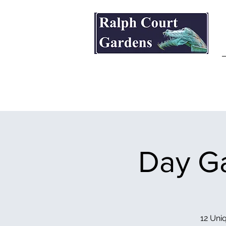
Ralph Court Gardens & Restaurant
Day Ga
12 Uniq