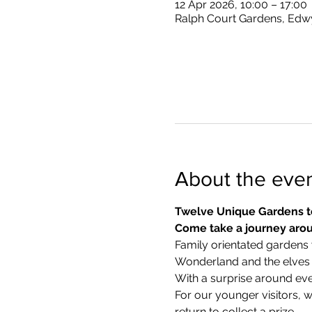
12 Apr 2026, 10:00 – 17:00
Ralph Court Gardens, Edw
About the eve
Twelve Unique Gardens t
Come take a journey arou
Family orientated gardens w
Wonderland and the elves in
With a surprise around eve
​For our younger visitors, 
return to collect a prize.