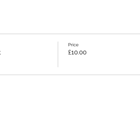
Price
t
£10.00