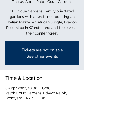
Thu 09 Apr
  |  
Ralph Court Gardens
12 Unique Gardens. Family orientated
gardens with a twist, incorporating an
Italian Piazza, an African Jungle, Dragon
Pool, Alice in Wonderland and the elves in
their conifer forest.
Tickets are not on sale
See other events
Time & Location
09 Apr 2026, 10:00 – 17:00
Ralph Court Gardens, Edwyn Ralph,
Bromyard HR7 4LU, UK