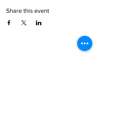
Share this event
Please note, due to the birds in the garden only
assistance dogs are allowed on site.
Children are to be accompanied by an adult.
Picnics are NOT allowed in the garden or the
restaurant.
Address: Ralph Court Gardens, Bromyard,
Herefordshire. HR7 4LU
Telephone - 01885-483225
Open every day - 10am - 5pm
Directions
Ticket Bookings
Terms & Conditions