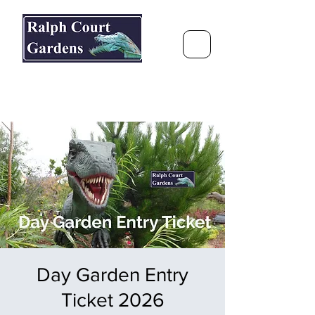
Ralph Court Gardens & Restaurant
Journey Around the World &
Through the Seasons
Day Garden Entry
Ticket 2026