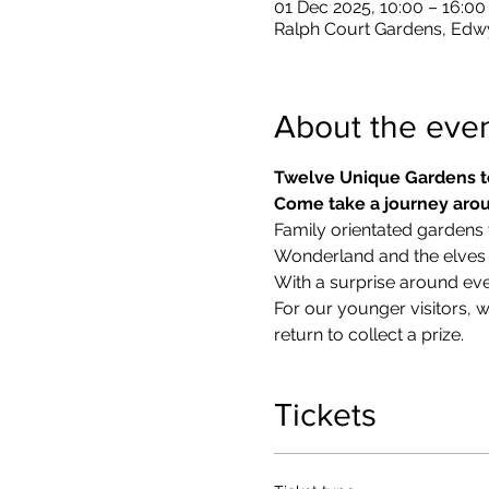
01 Dec 2025, 10:00 – 16:00
Ralph Court Gardens, Edw
About the eve
Twelve Unique Gardens t
Come take a journey arou
Family orientated gardens w
Wonderland and the elves in
With a surprise around eve
​For our younger visitors, 
return to collect a prize.
Tickets