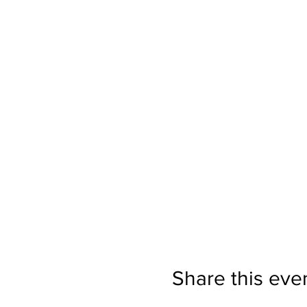
Share this eve