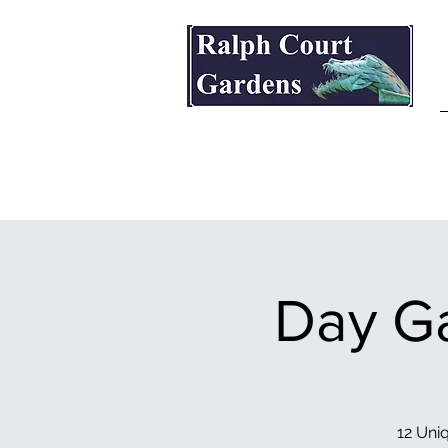
Ralph Court Gardens & Restaurant
Day Ga
12 Uniq