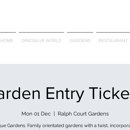
Journey Around the Wor
the Seasons
HOME
DINOSAUR WORLD
GARDENS
RESTAURANT
rden Entry Tick
Mon 01 Dec
  |  
Ralph Court Gardens
ue Gardens. Family orientated gardens with a twist, incorpor