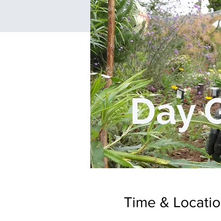
Time & Locati