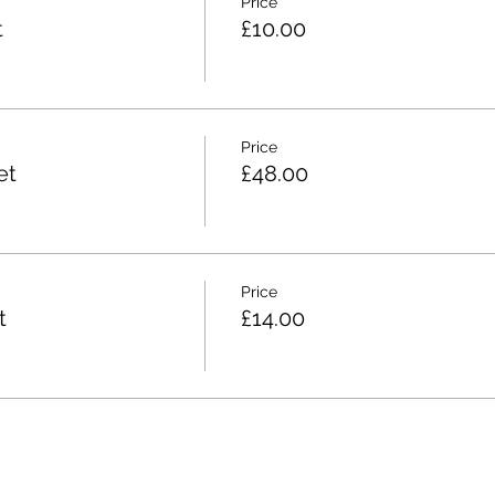
Price
t
£10.00
Price
et
£48.00
Price
t
£14.00