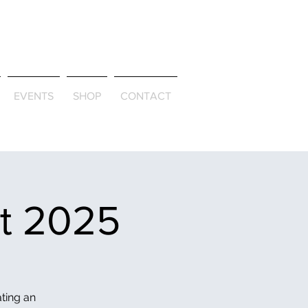
ld & Through
EVENTS
SHOP
CONTACT
et 2025
ating an