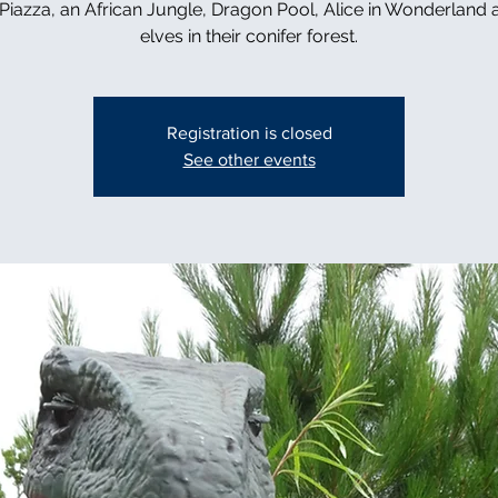
n Piazza, an African Jungle, Dragon Pool, Alice in Wonderland 
elves in their conifer forest.
Registration is closed
See other events