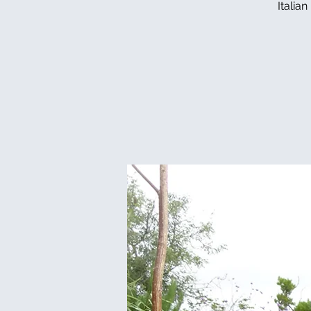
Italia