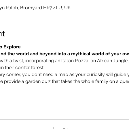
yn Ralph, Bromyard HR7 4LU, UK
nt
o Explore
nd the world and beyond into a mythical world of your o
ith a twist, incorporating an Italian Piazza, an African Jungle,
 their conifer forest.
ry corner, you don’t need a map as your curiosity will guide 
we provide a garden quiz that takes the whole family on a ques