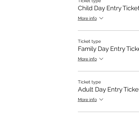
Ticket type
Child Day Entry Ticke
More info
Ticket type
Family Day Entry Tick
More info
Ticket type
Adult Day Entry Ticke
More info