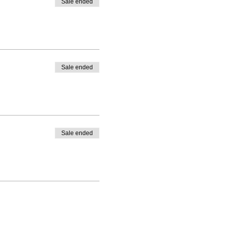
Sale ended
Sale ended
Sale ended