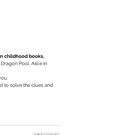
wn childhood books.
 Dragon Pool, Alice in 
you.
t to solve the clues and 