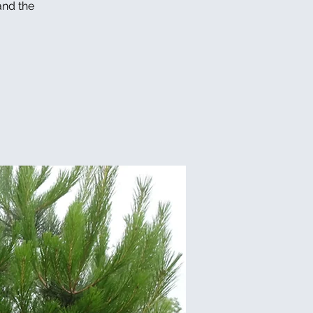
and the