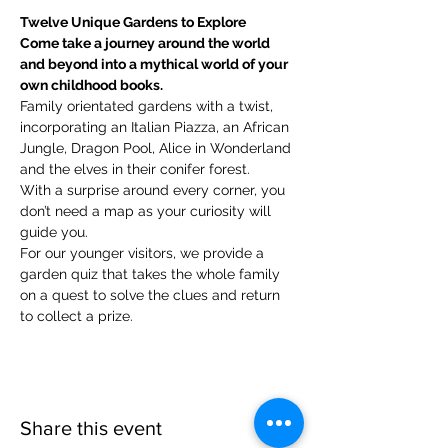
Twelve Unique Gardens to Explore
Come take a journey around the world 
and beyond into a mythical world of your 
own childhood books.
Family orientated gardens with a twist, 
incorporating an Italian Piazza, an African 
Jungle, Dragon Pool, Alice in Wonderland 
and the elves in their conifer forest.
With a surprise around every corner, you 
don’t need a map as your curiosity will 
guide you.
​For our younger visitors, we provide a 
garden quiz that takes the whole family 
on a quest to solve the clues and return 
to collect a prize.
Share this event