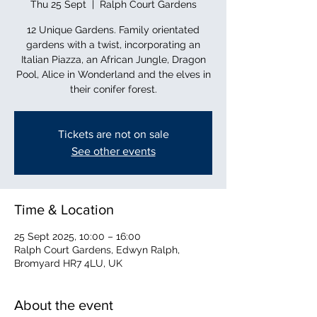
Thu 25 Sept
  |  
Ralph Court Gardens
12 Unique Gardens. Family orientated
gardens with a twist, incorporating an
Italian Piazza, an African Jungle, Dragon
Pool, Alice in Wonderland and the elves in
their conifer forest.
Tickets are not on sale
See other events
Time & Location
25 Sept 2025, 10:00 – 16:00
Ralph Court Gardens, Edwyn Ralph,
Bromyard HR7 4LU, UK
About the event