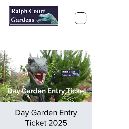
Ralph Court Gardens & Restaurant
Journey Around the World &
Through the Seasons
Day Garden Entry
Ticket 2025