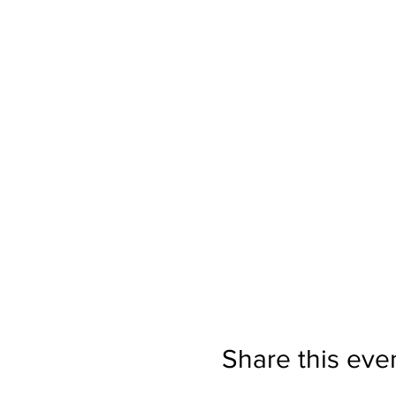
Share this eve