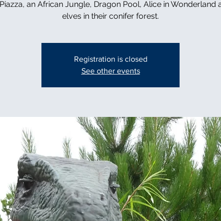
n Piazza, an African Jungle, Dragon Pool, Alice in Wonderland 
elves in their conifer forest.
Registration is closed
See other events