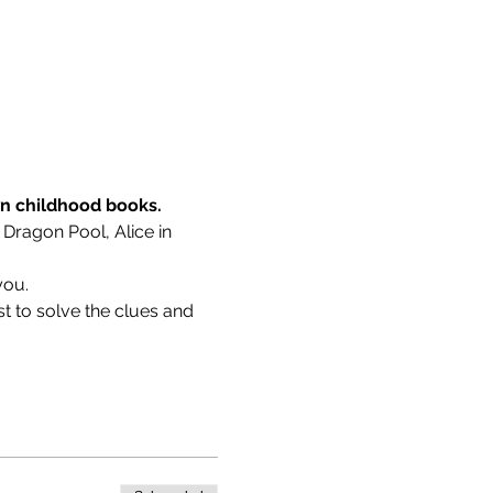
wn childhood books.
 Dragon Pool, Alice in 
you.
t to solve the clues and 