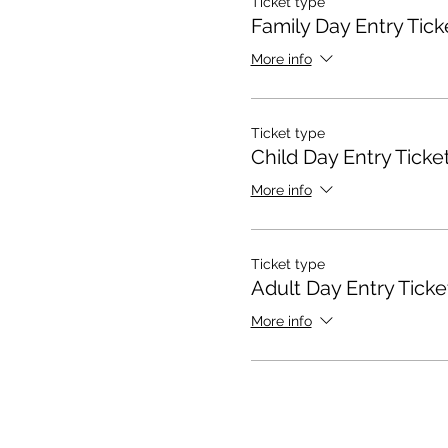
Ticket type
Family Day Entry Tick
More info
Ticket type
Child Day Entry Ticke
More info
Ticket type
Adult Day Entry Ticke
More info