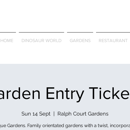
Journey Around the Wor
the Seasons
HOME
DINOSAUR WORLD
GARDENS
RESTAURANT
rden Entry Tick
Sun 14 Sept
  |  
Ralph Court Gardens
ue Gardens. Family orientated gardens with a twist, incorpor