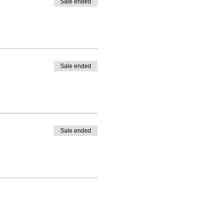
Sale ended
Sale ended
Sale ended