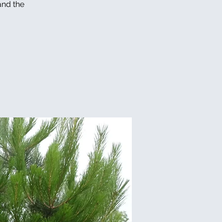
and the