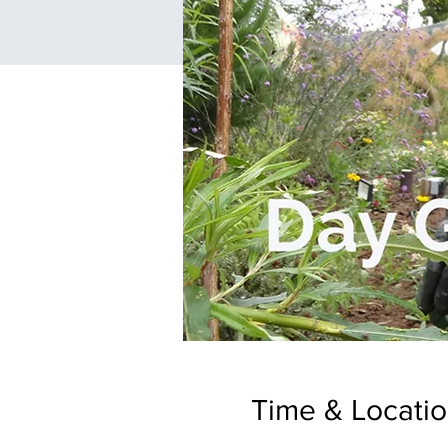
Time & Locati