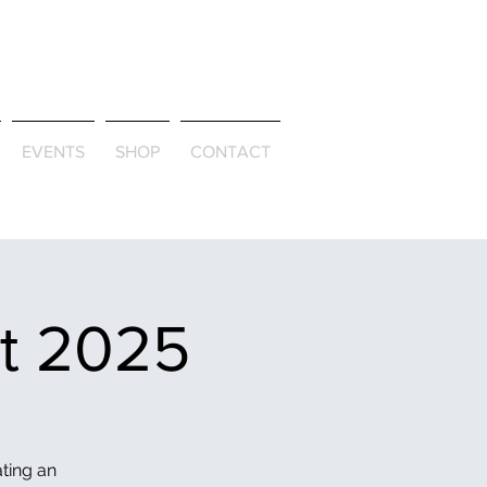
ld & Through
EVENTS
SHOP
CONTACT
et 2025
ating an