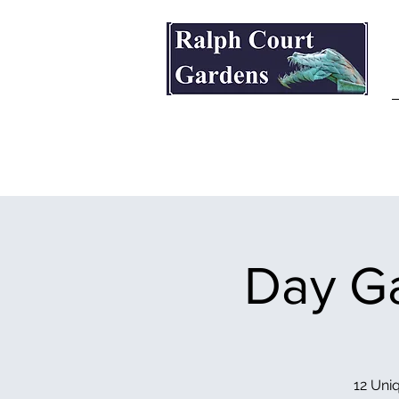
Ralph Court Gardens & Restaurant
Day Ga
12 Uniq