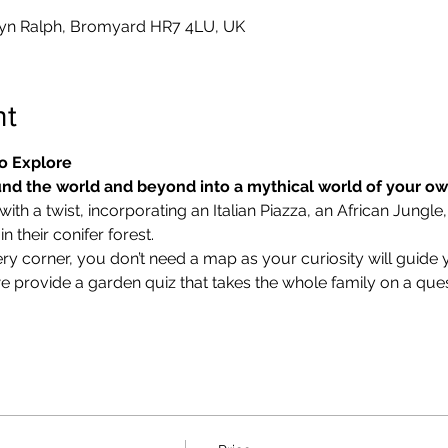
0
yn Ralph, Bromyard HR7 4LU, UK
nt
o Explore
nd the world and beyond into a mythical world of your o
ith a twist, incorporating an Italian Piazza, an African Jungle,
 their conifer forest.
ry corner, you don’t need a map as your curiosity will guide 
we provide a garden quiz that takes the whole family on a ques