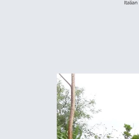
Italia