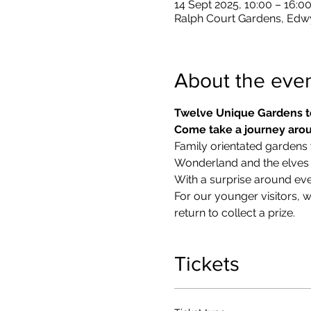
14 Sept 2025, 10:00 – 16:0
Ralph Court Gardens, Edw
About the eve
Twelve Unique Gardens t
Come take a journey arou
Family orientated gardens w
Wonderland and the elves in
With a surprise around eve
​For our younger visitors, 
return to collect a prize.
Tickets