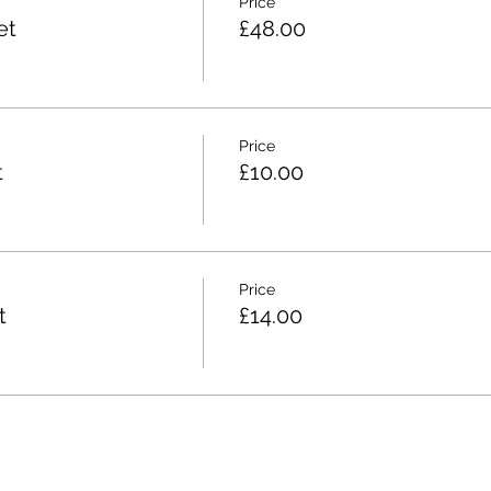
Price
et
£48.00
Price
t
£10.00
Price
t
£14.00