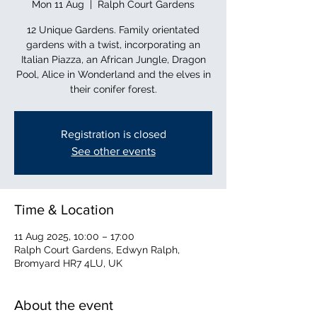
Mon 11 Aug
  |  
Ralph Court Gardens
12 Unique Gardens. Family orientated
gardens with a twist, incorporating an
Italian Piazza, an African Jungle, Dragon
Pool, Alice in Wonderland and the elves in
their conifer forest.
Registration is closed
See other events
Time & Location
11 Aug 2025, 10:00 – 17:00
Ralph Court Gardens, Edwyn Ralph,
Bromyard HR7 4LU, UK
About the event