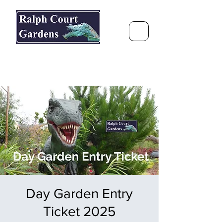
Ralph Court Gardens & Restaurant
Journey Around the World &
Through the Seasons
Day Garden Entry
Ticket 2025