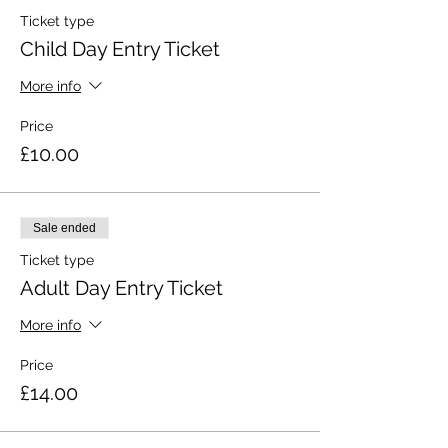
Ticket type
Child Day Entry Ticket
More info
Price
£10.00
Sale ended
Ticket type
Adult Day Entry Ticket
More info
Price
£14.00