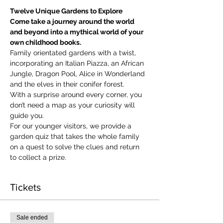
Twelve Unique Gardens to Explore
Come take a journey around the world 
and beyond into a mythical world of your 
own childhood books.
Family orientated gardens with a twist, 
incorporating an Italian Piazza, an African 
Jungle, Dragon Pool, Alice in Wonderland 
and the elves in their conifer forest.
With a surprise around every corner, you 
don’t need a map as your curiosity will 
guide you.
​For our younger visitors, we provide a 
garden quiz that takes the whole family 
on a quest to solve the clues and return 
to collect a prize.
Tickets
Sale ended