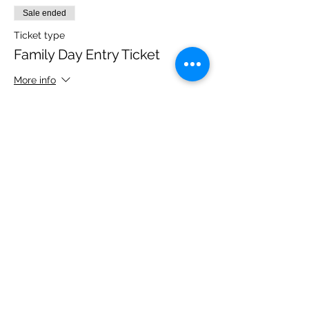
Sale ended
Ticket type
Family Day Entry Ticket
More info
Price
£48.00
Share this event
Please note, due to the birds in the garden only