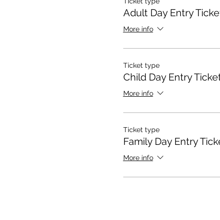
Ticket type
Adult Day Entry Ticke
More info
Ticket type
Child Day Entry Ticke
More info
Ticket type
Family Day Entry Tick
More info