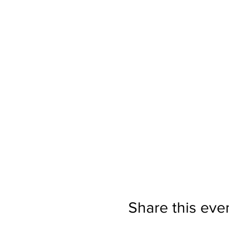
Share this eve