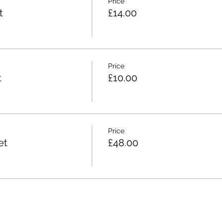
Price
t
£14.00
Price
t
£10.00
Price
et
£48.00