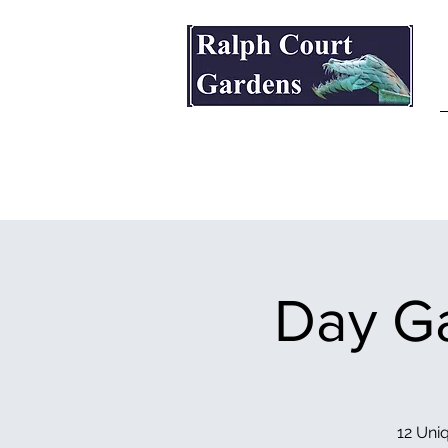
Ralph Court Gardens & Restaurant
Day Ga
12 Uniq