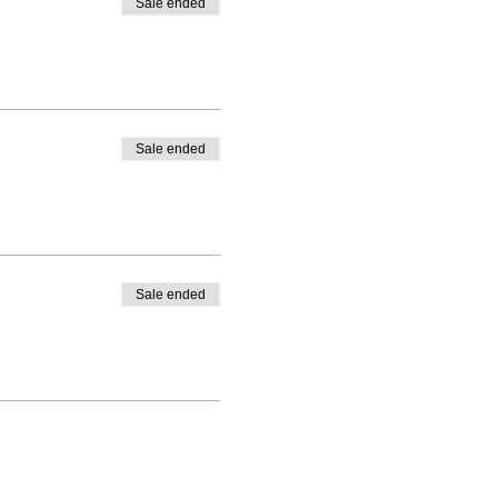
Sale ended
Sale ended
Sale ended