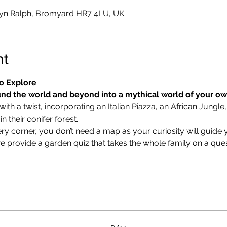
yn Ralph, Bromyard HR7 4LU, UK
nt
o Explore
nd the world and beyond into a mythical world of your o
ith a twist, incorporating an Italian Piazza, an African Jungle,
 their conifer forest.
ry corner, you don’t need a map as your curiosity will guide 
we provide a garden quiz that takes the whole family on a ques