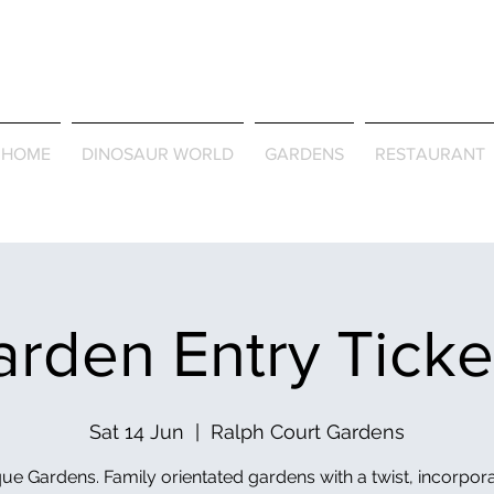
Journey Around the Wor
the Seasons
HOME
DINOSAUR WORLD
GARDENS
RESTAURANT
rden Entry Tick
Sat 14 Jun
  |  
Ralph Court Gardens
ue Gardens. Family orientated gardens with a twist, incorpor