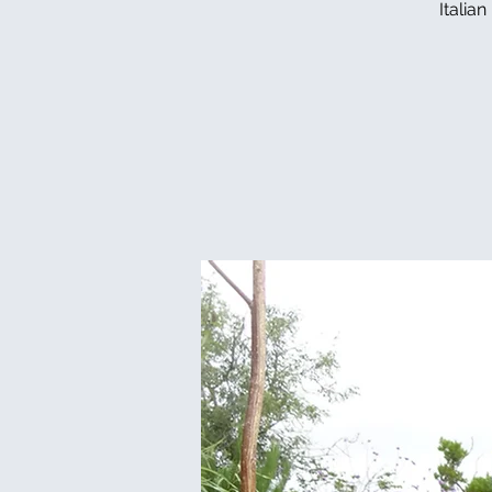
Italia