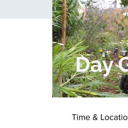
Time & Locati