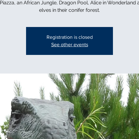
n Piazza, an African Jungle, Dragon Pool, Alice in Wonderland 
elves in their conifer forest.
Registration is closed
See other events