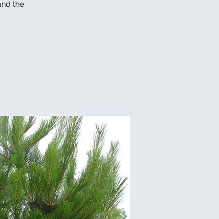
and the