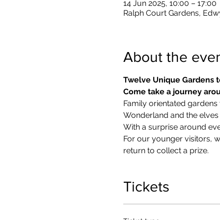
14 Jun 2025, 10:00 – 17:00
Ralph Court Gardens, Edw
About the eve
Twelve Unique Gardens t
Come take a journey arou
Family orientated gardens w
Wonderland and the elves in
With a surprise around eve
​For our younger visitors, 
return to collect a prize.
Tickets