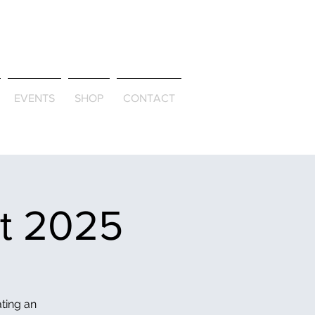
ld & Through
EVENTS
SHOP
CONTACT
et 2025
ating an