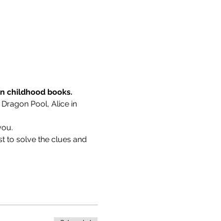
wn childhood books.
 Dragon Pool, Alice in 
you.
t to solve the clues and 