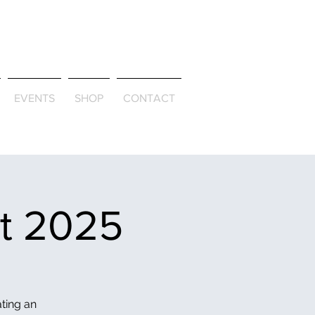
ld & Through
EVENTS
SHOP
CONTACT
et 2025
ating an