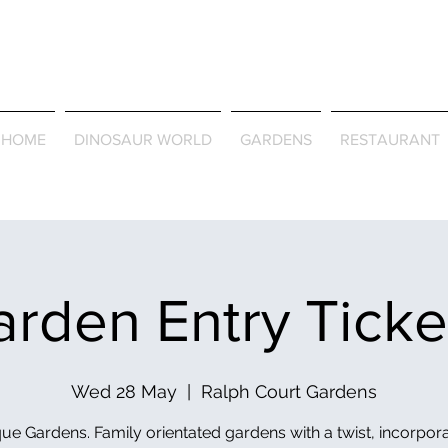
Journey Around the Wor
the Seasons
HOME
DINOSAUR WORLD
GARDENS
RESTAURANT
rden Entry Tick
Wed 28 May
  |  
Ralph Court Gardens
ue Gardens. Family orientated gardens with a twist, incorpor