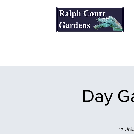
Ralph Court Gardens & Restaurant
Day Ga
12 Uniq