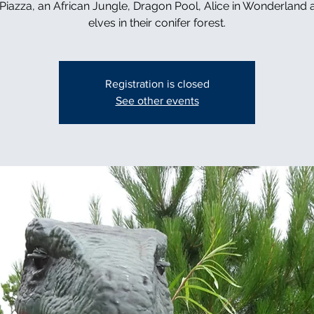
n Piazza, an African Jungle, Dragon Pool, Alice in Wonderland 
elves in their conifer forest.
Registration is closed
See other events