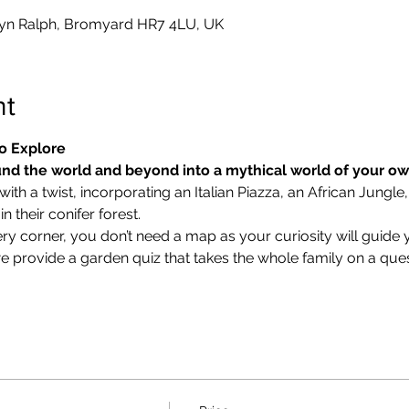
yn Ralph, Bromyard HR7 4LU, UK
nt
o Explore
nd the world and beyond into a mythical world of your o
ith a twist, incorporating an Italian Piazza, an African Jungle,
 their conifer forest.
ry corner, you don’t need a map as your curiosity will guide 
we provide a garden quiz that takes the whole family on a ques