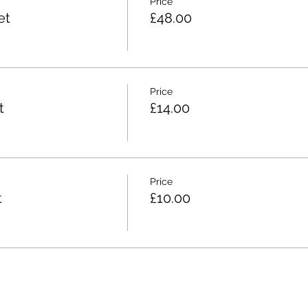
Price
et
£48.00
Price
t
£14.00
Price
t
£10.00