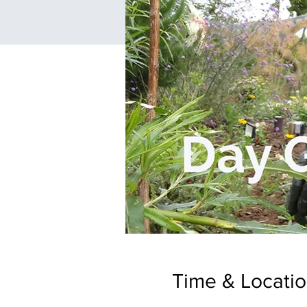
Time & Locati