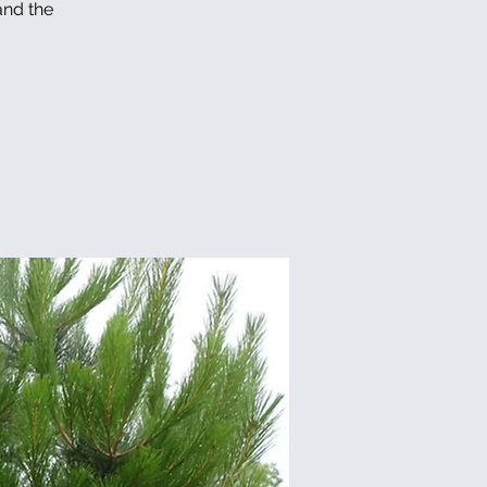
and the