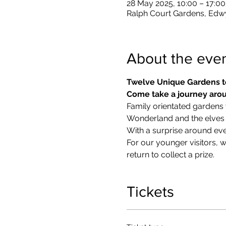
28 May 2025, 10:00 – 17:00
Ralph Court Gardens, Edw
About the eve
Twelve Unique Gardens t
Come take a journey arou
Family orientated gardens w
Wonderland and the elves in
With a surprise around eve
​For our younger visitors, 
return to collect a prize.
Tickets