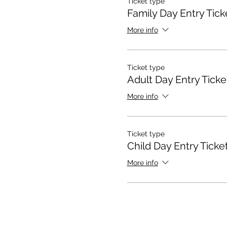
Ticket type
Family Day Entry Tick
More info
Ticket type
Adult Day Entry Ticke
More info
Ticket type
Child Day Entry Ticke
More info