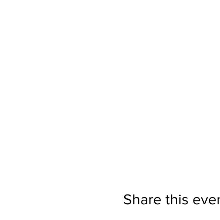
Share this eve