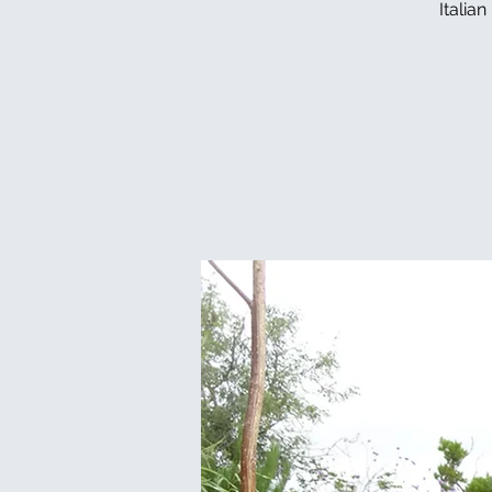
Italia