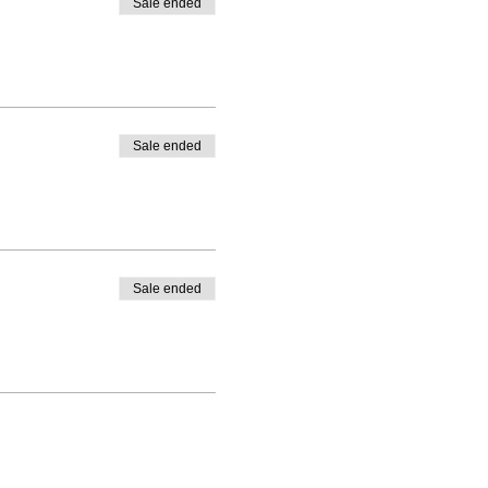
Sale ended
Sale ended
Sale ended