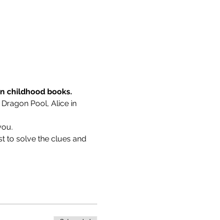
wn childhood books.
 Dragon Pool, Alice in 
you.
t to solve the clues and 