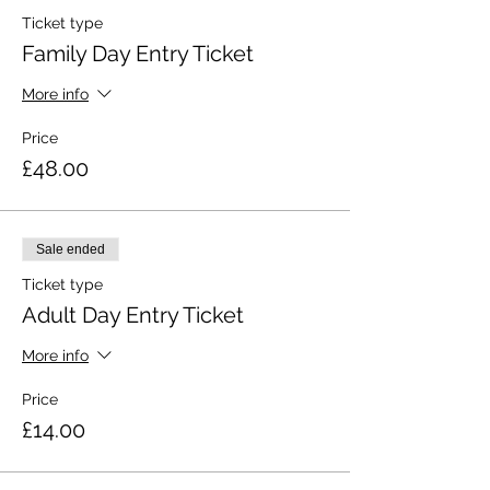
Ticket type
Family Day Entry Ticket
More info
Price
£48.00
Sale ended
Ticket type
Adult Day Entry Ticket
More info
Price
£14.00