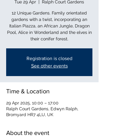
Tue 29 Apr
  |  
Ralph Court Gardens
12 Unique Gardens. Family orientated
gardens with a twist, incorporating an
Italian Piazza, an African Jungle, Dragon
Pool, Alice in Wonderland and the elves in
their conifer forest.
Registration is closed
See other events
Time & Location
29 Apr 2025, 10:00 – 17:00
Ralph Court Gardens, Edwyn Ralph,
Bromyard HR7 4LU, UK
About the event