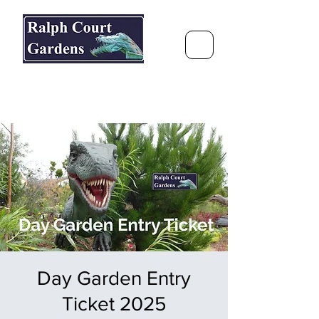
Ralph Court Gardens & Restaurant
Journey Around the World &
Through the Seasons
Day Garden Entry
Ticket 2025