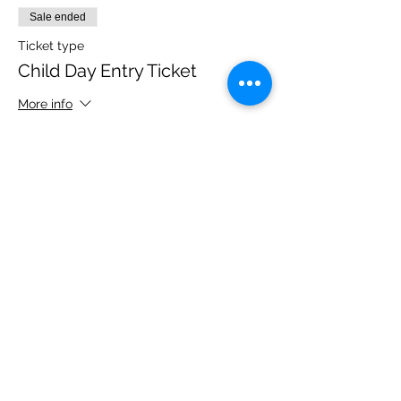
Sale ended
Ticket type
Child Day Entry Ticket
More info
Price
£10.00
Share this event
Please note, due to the birds in the garden only