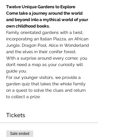
Twelve Unique Gardens to Explore
Come take a journey around the world 
and beyond into a mythical world of your 
own childhood books.
Family orientated gardens with a twist, 
incorporating an Italian Piazza, an African 
Jungle, Dragon Pool, Alice in Wonderland 
and the elves in their conifer forest.
With a surprise around every corner, you 
don’t need a map as your curiosity will 
guide you.
​For our younger visitors, we provide a 
garden quiz that takes the whole family 
on a quest to solve the clues and return 
to collect a prize.
Tickets
Sale ended