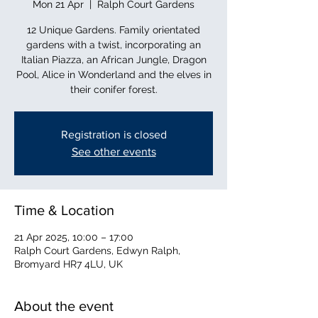
Mon 21 Apr
  |  
Ralph Court Gardens
12 Unique Gardens. Family orientated
gardens with a twist, incorporating an
Italian Piazza, an African Jungle, Dragon
Pool, Alice in Wonderland and the elves in
their conifer forest.
Registration is closed
See other events
Time & Location
21 Apr 2025, 10:00 – 17:00
Ralph Court Gardens, Edwyn Ralph,
Bromyard HR7 4LU, UK
About the event