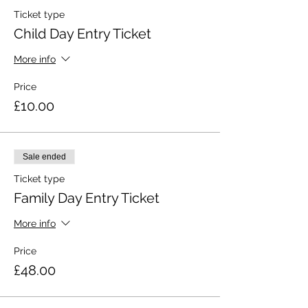
Ticket type
Child Day Entry Ticket
More info
Price
£10.00
Sale ended
Ticket type
Family Day Entry Ticket
More info
Price
£48.00