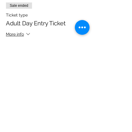
Sale ended
Ticket type
Adult Day Entry Ticket
More info
Price
£14.00
Share this event
Please note, due to the birds in the garden only