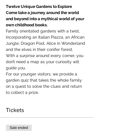
Twelve Unique Gardens to Explore
Come take a journey around the world 
and beyond into a mythical world of your 
own childhood books.
Family orientated gardens with a twist, 
incorporating an Italian Piazza, an African 
Jungle, Dragon Pool, Alice in Wonderland 
and the elves in their conifer forest.
With a surprise around every corner, you 
don’t need a map as your curiosity will 
guide you.
​For our younger visitors, we provide a 
garden quiz that takes the whole family 
on a quest to solve the clues and return 
to collect a prize.
Tickets
Sale ended