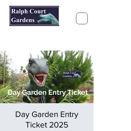
Ralph Court Gardens & Restaurant
Journey Around the World &
Through the Seasons
Day Garden Entry
Ticket 2025