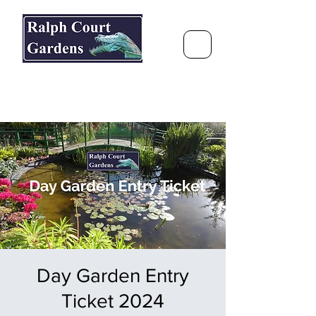
Ralph Court Gardens & Restaurant
Journey Around the World &
Through the Seasons
Day Garden Entry
Ticket 2024