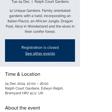
Tue 24 Dec
  |  
Ralph Court Gardens
12 Unique Gardens. Family orientated
gardens with a twist, incorporating an
Italian Piazza, an African Jungle, Dragon
Pool, Alice in Wonderland and the elves in
their conifer forest.
Registration is closed
See other events
Time & Location
24 Dec 2024, 10:00 – 16:00
Ralph Court Gardens, Edwyn Ralph,
Bromyard HR7 4LU, UK
About the event