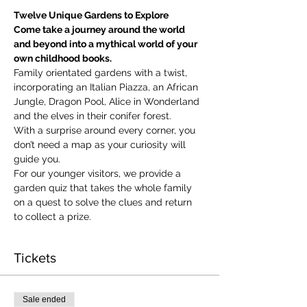
Twelve Unique Gardens to Explore
Come take a journey around the world 
and beyond into a mythical world of your 
own childhood books.
Family orientated gardens with a twist, 
incorporating an Italian Piazza, an African 
Jungle, Dragon Pool, Alice in Wonderland 
and the elves in their conifer forest.
With a surprise around every corner, you 
don’t need a map as your curiosity will 
guide you.
​For our younger visitors, we provide a 
garden quiz that takes the whole family 
on a quest to solve the clues and return 
to collect a prize.
Tickets
Sale ended