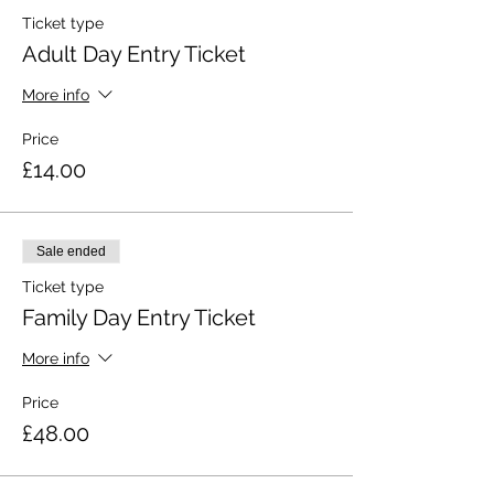
Ticket type
Adult Day Entry Ticket
More info
Price
£14.00
Sale ended
Ticket type
Family Day Entry Ticket
More info
Price
£48.00