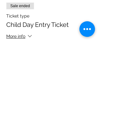
Sale ended
Ticket type
Child Day Entry Ticket
More info
Price
£10.00
Share this event
Please note, due to the birds in the garden only