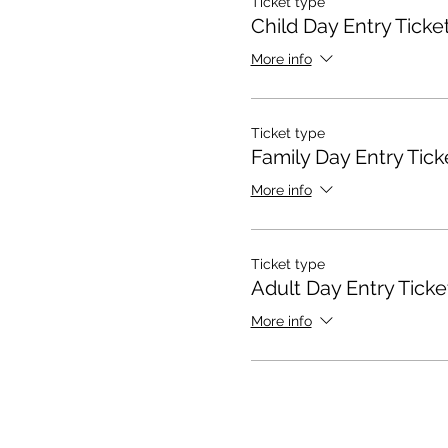
Ticket type
Child Day Entry Ticke
More info
Ticket type
Family Day Entry Tick
More info
Ticket type
Adult Day Entry Ticke
More info