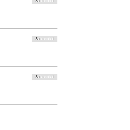
Sale ended
Sale ended
Sale ended