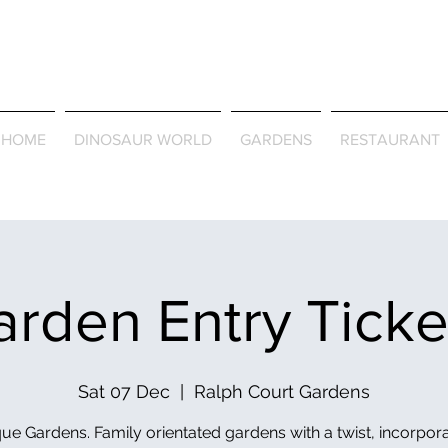
Journey Around the Wor
the Seasons
HOME
DINOSAUR WORLD
GARDENS
RESTAURANT
rden Entry Tick
Sat 07 Dec
  |  
Ralph Court Gardens
ue Gardens. Family orientated gardens with a twist, incorpor