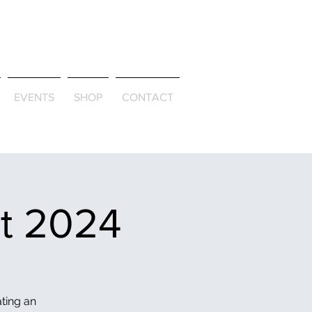
ld & Through
EVENTS
SHOP
CONTACT
et 2024
ating an