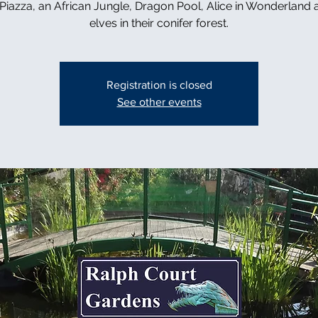
n Piazza, an African Jungle, Dragon Pool, Alice in Wonderland 
elves in their conifer forest.
Registration is closed
See other events