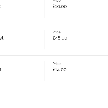
Price
t
£10.00
Price
et
£48.00
Price
t
£14.00