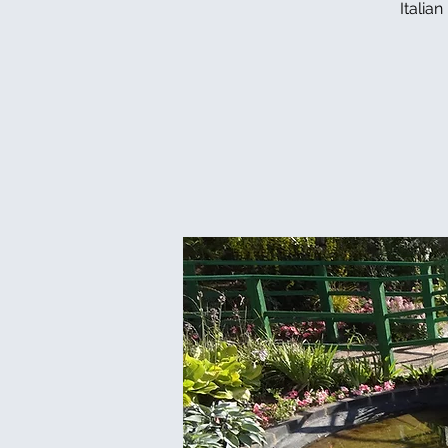
Italia