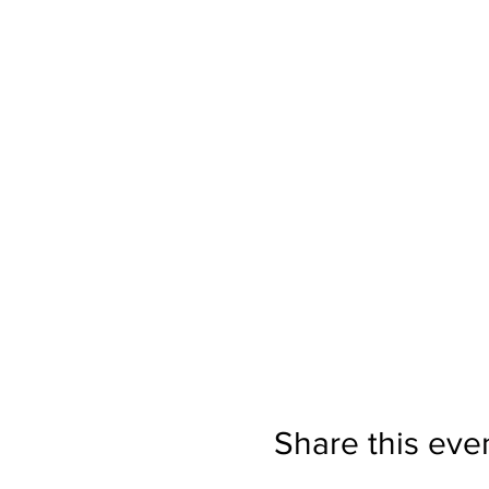
Share this eve