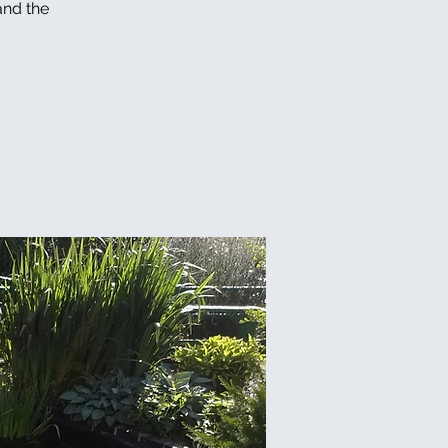
and the