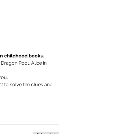
wn childhood books.
 Dragon Pool, Alice in 
you.
t to solve the clues and 