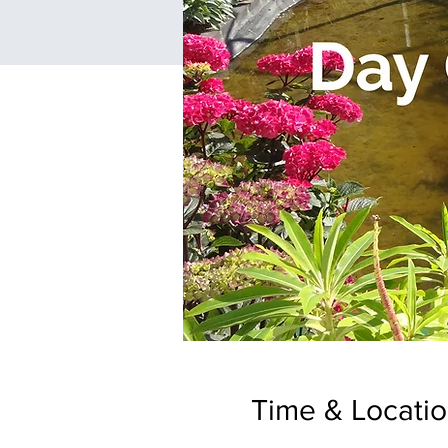
Time & Locati