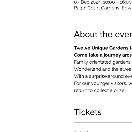
07 Dec 2024, 10:00 – 16:00
Ralph Court Gardens, Edw
About the eve
Twelve Unique Gardens t
Come take a journey arou
Family orientated gardens w
Wonderland and the elves in
With a surprise around eve
​For our younger visitors, 
return to collect a prize.
Tickets