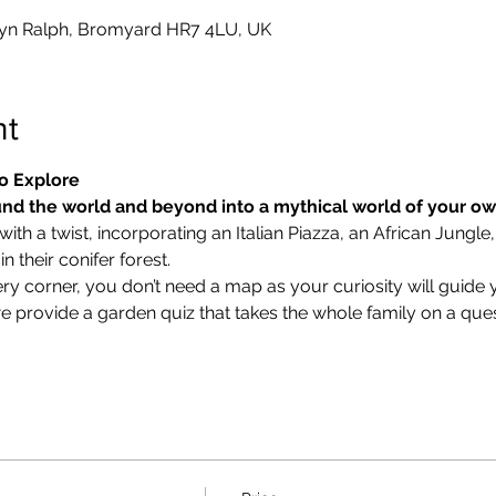
yn Ralph, Bromyard HR7 4LU, UK
nt
o Explore
nd the world and beyond into a mythical world of your o
ith a twist, incorporating an Italian Piazza, an African Jungle,
 their conifer forest.
ry corner, you don’t need a map as your curiosity will guide 
we provide a garden quiz that takes the whole family on a ques