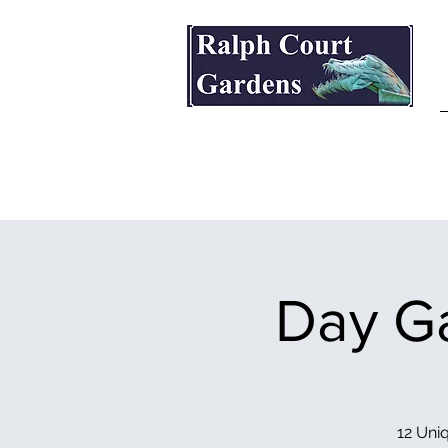
Ralph Court Gardens & Restaurant
Day Ga
12 Uniq