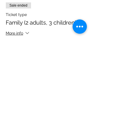
Sale ended
Ticket type
Family (2 adults, 3 children)
More info
Price
£40.00
Share this event
Please note, due to the birds in the garden only