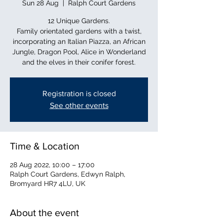
Sun 28 Aug
  |  
Ralph Court Gardens
12 Unique Gardens.
Family orientated gardens with a twist,
incorporating an Italian Piazza, an African
Jungle, Dragon Pool, Alice in Wonderland
and the elves in their conifer forest.
Registration is closed
See other events
Time & Location
28 Aug 2022, 10:00 – 17:00
Ralph Court Gardens, Edwyn Ralph,
Bromyard HR7 4LU, UK
About the event