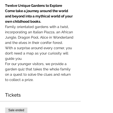
Twelve Unique Gardens to Explore
Come take a journey around the world 
and beyond into a mythical world of your 
own childhood books.
Family orientated gardens with a twist, 
incorporating an Italian Piazza, an African 
Jungle, Dragon Pool, Alice in Wonderland 
and the elves in their conifer forest.
With a surprise around every corner, you 
don’t need a map as your curiosity will 
guide you.
​For our younger visitors, we provide a 
garden quiz that takes the whole family 
on a quest to solve the clues and return 
to collect a prize.
Tickets
Sale ended