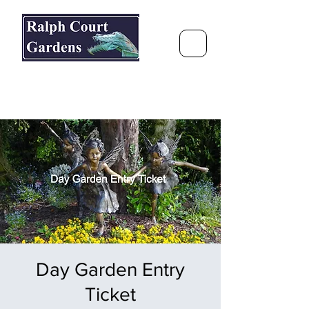
Ralph Court Gardens & Restaurant
Journey Around the World &
Through the Seasons
Day Garden Entry
Ticket