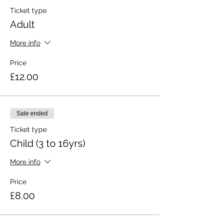
Ticket type
Adult
More info
Price
£12.00
Sale ended
Ticket type
Child (3 to 16yrs)
More info
Price
£8.00