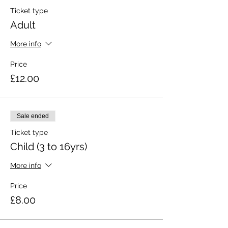
Ticket type
Adult
More info
Price
£12.00
Sale ended
Ticket type
Child (3 to 16yrs)
More info
Price
£8.00