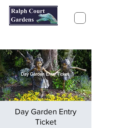
Ralph Court Gardens & Restaurant
Journey Around the World &
Through the Seasons
Day Garden Entry
Ticket