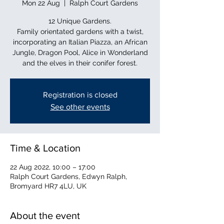
Mon 22 Aug
  |  
Ralph Court Gardens
12 Unique Gardens.
Family orientated gardens with a twist,
incorporating an Italian Piazza, an African
Jungle, Dragon Pool, Alice in Wonderland
and the elves in their conifer forest.
Registration is closed
See other events
Time & Location
22 Aug 2022, 10:00 – 17:00
Ralph Court Gardens, Edwyn Ralph,
Bromyard HR7 4LU, UK
About the event