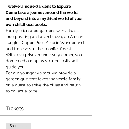
Twelve Unique Gardens to Explore
Come take a journey around the world 
and beyond into a mythical world of your 
own childhood books.
Family orientated gardens with a twist, 
incorporating an Italian Piazza, an African 
Jungle, Dragon Pool, Alice in Wonderland 
and the elves in their conifer forest.
With a surprise around every corner, you 
don’t need a map as your curiosity will 
guide you.
​For our younger visitors, we provide a 
garden quiz that takes the whole family 
on a quest to solve the clues and return 
to collect a prize.
Tickets
Sale ended