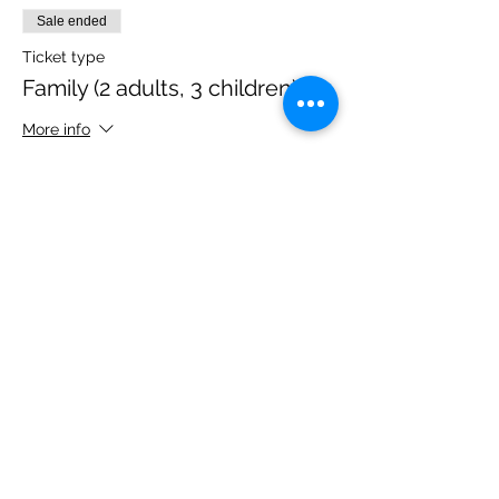
Sale ended
Ticket type
Family (2 adults, 3 children)
More info
Price
£40.00
Share this event
Please note, due to the birds in the garden only