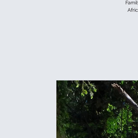
Famil
Afri