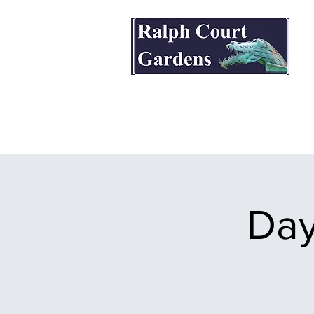
Ralph Court Gardens & Restaurant
Day