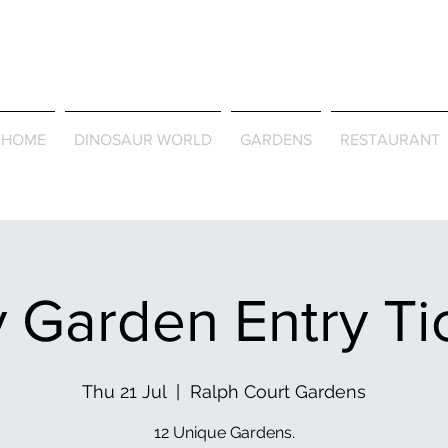
Journey Around the Wor
the Seasons
HOME
DINOSAUR WORLD
GARDENS
RESTAURANT
 Garden Entry Ti
Thu 21 Jul
  |  
Ralph Court Gardens
12 Unique Gardens.