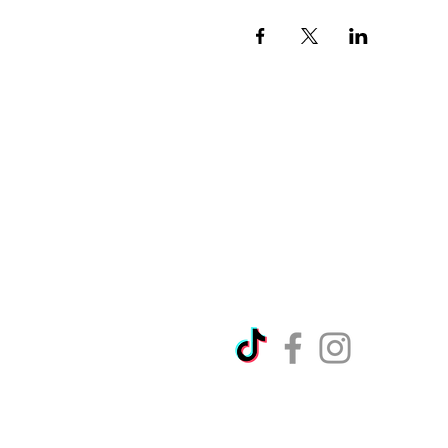
Directions
Please no
Ticket Bookings
Children
Picnics a
Terms & Conditions
Address:
Telephon
Open eve
Copyright Ralph Court Garde