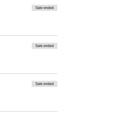
Sale ended
Sale ended
Sale ended