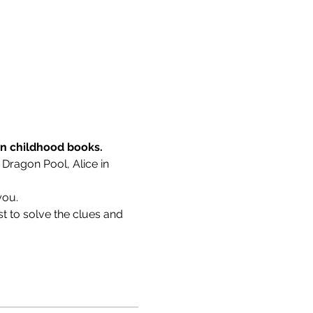
wn childhood books.
 Dragon Pool, Alice in 
you.
t to solve the clues and 