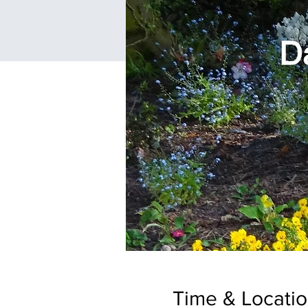
Time & Locati