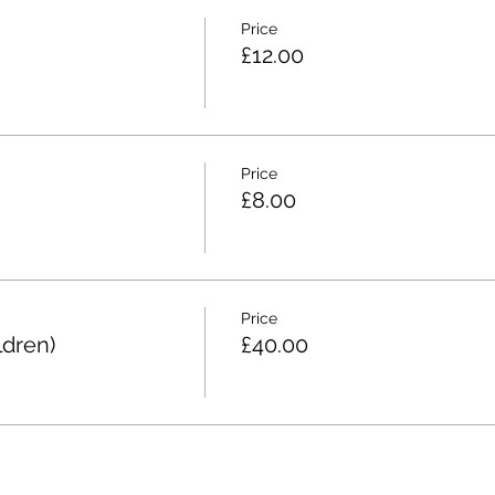
Price
£12.00
Price
£8.00
Price
ldren)
£40.00