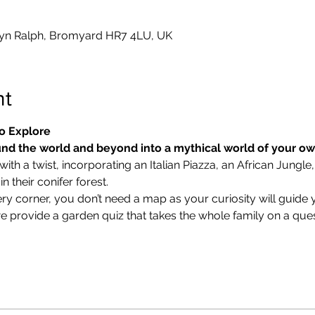
yn Ralph, Bromyard HR7 4LU, UK
nt
o Explore
nd the world and beyond into a mythical world of your o
ith a twist, incorporating an Italian Piazza, an African Jungle,
 their conifer forest.
ry corner, you don’t need a map as your curiosity will guide 
we provide a garden quiz that takes the whole family on a ques