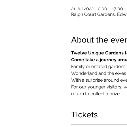
21 Jul 2022, 10:00 – 17:00
Ralph Court Gardens, Edw
About the eve
Twelve Unique Gardens t
Come take a journey arou
Family orientated gardens w
Wonderland and the elves in
With a surprise around eve
​For our younger visitors, 
return to collect a prize.
Tickets