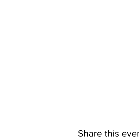
Share this eve