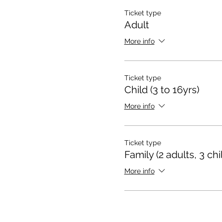
Ticket type
Adult
More info
Ticket type
Child (3 to 16yrs)
More info
Ticket type
Family (2 adults, 3 chi
More info