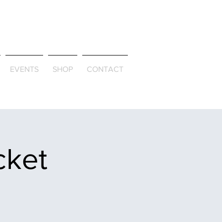
ld & Through
EVENTS
SHOP
CONTACT
cket