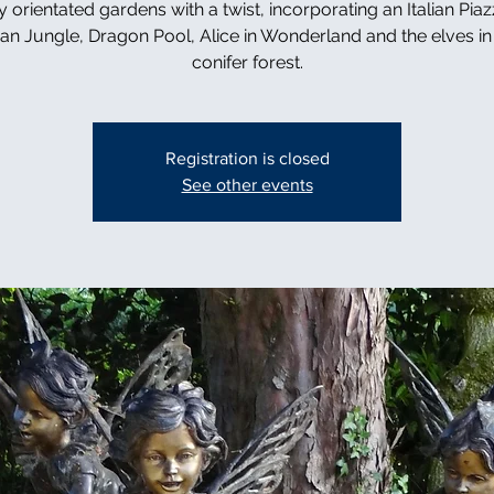
y orientated gardens with a twist, incorporating an Italian Piaz
can Jungle, Dragon Pool, Alice in Wonderland and the elves in 
conifer forest.
Registration is closed
See other events