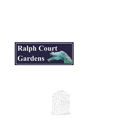
ite.
National Garden Scheme