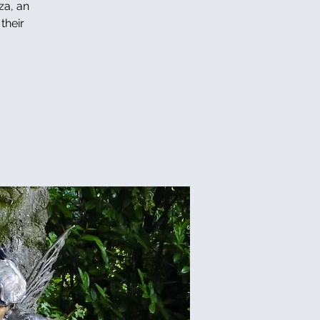
za, an
their