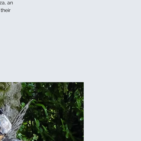
za, an
their