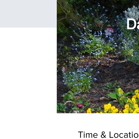
Time & Locati