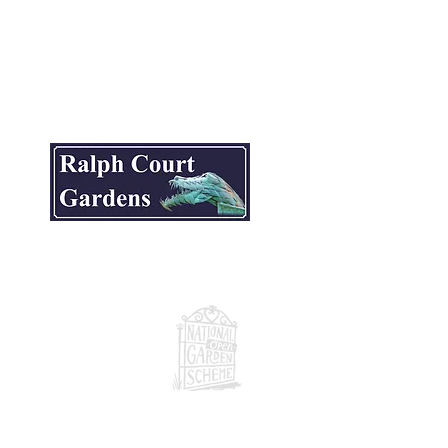
ite.
National Garden Scheme