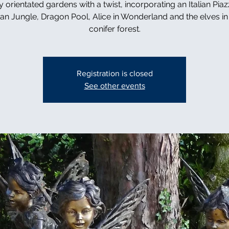
y orientated gardens with a twist, incorporating an Italian Piaz
can Jungle, Dragon Pool, Alice in Wonderland and the elves in 
conifer forest.
Registration is closed
See other events