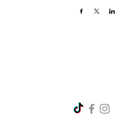
Directions
Please no
Ticket Bookings
Children
Picnics a
Terms & Conditions
Address:
Telephon
Open eve
Copyright Ralph Court Garde