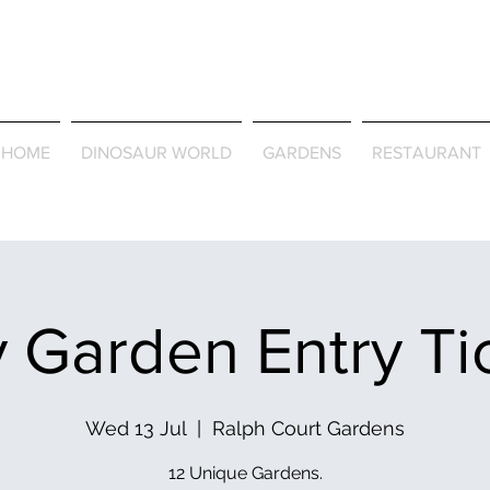
Journey Around the Wor
the Seasons
HOME
DINOSAUR WORLD
GARDENS
RESTAURANT
 Garden Entry Ti
Wed 13 Jul
  |  
Ralph Court Gardens
12 Unique Gardens.