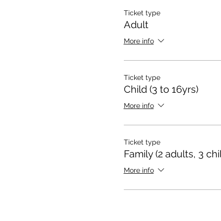
Ticket type
Adult
More info
Ticket type
Child (3 to 16yrs)
More info
Ticket type
Family (2 adults, 3 chi
More info