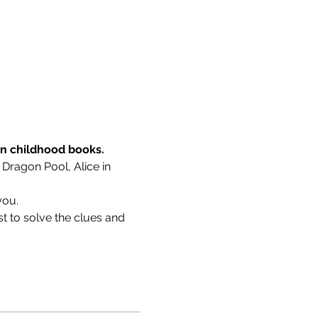
wn childhood books.
 Dragon Pool, Alice in 
you.
t to solve the clues and 