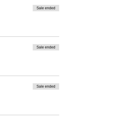
Sale ended
Sale ended
Sale ended