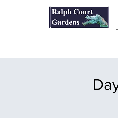
Ralph Court Gardens & Restaurant
Day