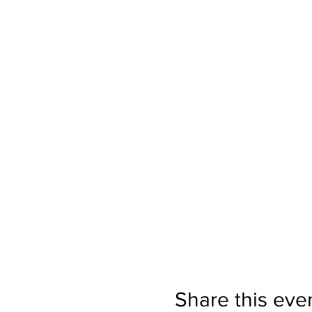
Share this eve