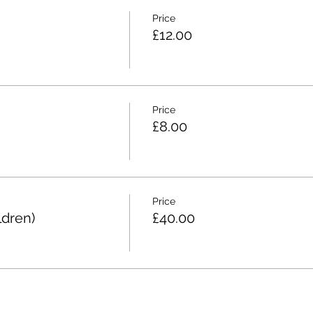
Price
£12.00
Price
£8.00
Price
ldren)
£40.00