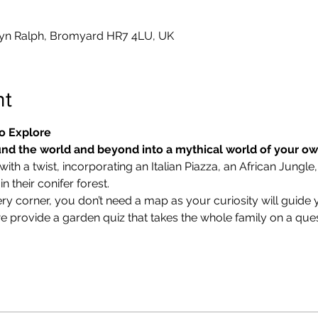
yn Ralph, Bromyard HR7 4LU, UK
nt
o Explore
nd the world and beyond into a mythical world of your o
ith a twist, incorporating an Italian Piazza, an African Jungle,
 their conifer forest.
ry corner, you don’t need a map as your curiosity will guide 
we provide a garden quiz that takes the whole family on a ques