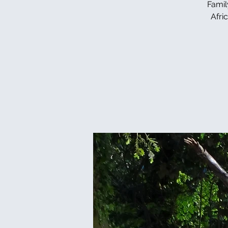
Famil
Afri