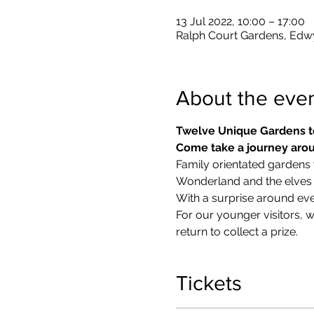
13 Jul 2022, 10:00 – 17:00
Ralph Court Gardens, Edw
About the eve
Twelve Unique Gardens t
Come take a journey arou
Family orientated gardens w
Wonderland and the elves in
With a surprise around eve
​For our younger visitors, 
return to collect a prize.
Tickets