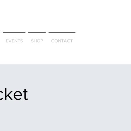
ld & Through
EVENTS
SHOP
CONTACT
cket