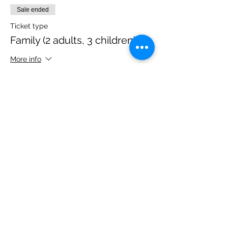
Sale ended
Ticket type
Family (2 adults, 3 children)
More info
Price
£40.00
Share this event
Please note, due to the birds in the garden only