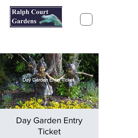
Ralph Court Gardens & Restaurant
Journey Around the World &
Through the Seasons
Day Garden Entry
Ticket