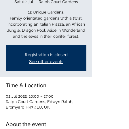
Sat 02 Jul
  |  
Ralph Court Gardens
12 Unique Gardens.
Family orientated gardens with a twist,
incorporating an Italian Piazza, an African
Jungle, Dragon Pool, Alice in Wonderland
and the elves in their conifer forest.
Registration is closed
See other events
Time & Location
02 Jul 2022, 10:00 – 17:00
Ralph Court Gardens, Edwyn Ralph,
Bromyard HR7 4LU, UK
About the event