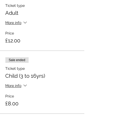
Ticket type
Adult
More info
Price
£12.00
Sale ended
Ticket type
Child (3 to 16yrs)
More info
Price
£8.00