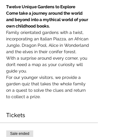
Twelve Unique Gardens to Explore
Come take a journey around the world 
and beyond into a mythical world of your 
own childhood books.
Family orientated gardens with a twist, 
incorporating an Italian Piazza, an African 
Jungle, Dragon Pool, Alice in Wonderland 
and the elves in their conifer forest.
With a surprise around every corner, you 
don’t need a map as your curiosity will 
guide you.
​For our younger visitors, we provide a 
garden quiz that takes the whole family 
on a quest to solve the clues and return 
to collect a prize.
Tickets
Sale ended