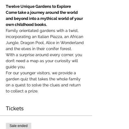
Twelve Unique Gardens to Explore
Come take a journey around the world 
and beyond into a mythical world of your 
own childhood books.
Family orientated gardens with a twist, 
incorporating an Italian Piazza, an African 
Jungle, Dragon Pool, Alice in Wonderland 
and the elves in their conifer forest.
With a surprise around every corner, you 
don’t need a map as your curiosity will 
guide you.
​For our younger visitors, we provide a 
garden quiz that takes the whole family 
on a quest to solve the clues and return 
to collect a prize.
Tickets
Sale ended