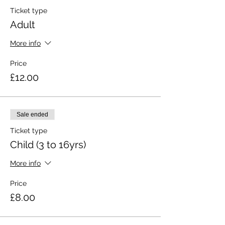
Ticket type
Adult
More info
Price
£12.00
Sale ended
Ticket type
Child (3 to 16yrs)
More info
Price
£8.00