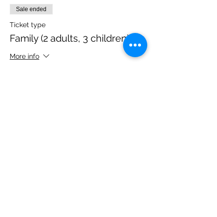
Sale ended
Ticket type
Family (2 adults, 3 children)
More info
Price
£40.00
Share this event
Please note, due to the birds in the garden only