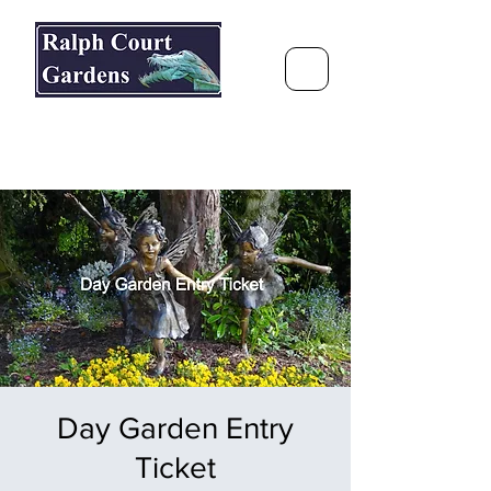
Ralph Court Gardens & Restaurant
Journey Around the World &
Through the Seasons
Day Garden Entry
Ticket