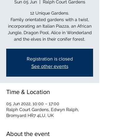
Sun 05 Jun
  |  
Ralph Court Gardens
12 Unique Gardens.
Family orientated gardens with a twist,
incorporating an Italian Piazza, an African
Jungle, Dragon Pool, Alice in Wonderland
and the elves in their conifer forest.
Registration is closed
See other events
Time & Location
05 Jun 2022, 10:00 – 17:00
Ralph Court Gardens, Edwyn Ralph,
Bromyard HR7 4LU, UK
About the event